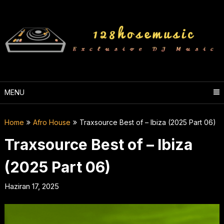
Skip
to
content
MENU
Home
Afro House
Traxsource Best of – Ibiza (2025 Part 06)
Traxsource Best of – Ibiza
(2025 Part 06)
Haziran 17, 2025