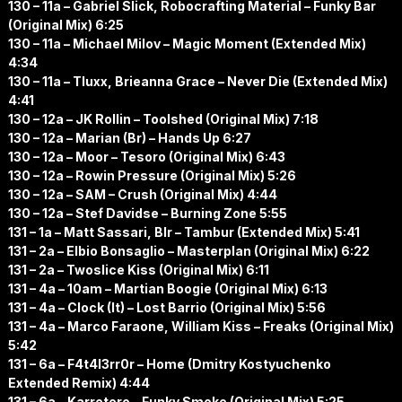
130 – 11a – Gabriel Slick, Robocrafting Material – Funky Bar
(Original Mix) 6:25
130 – 11a – Michael Milov – Magic Moment (Extended Mix)
4:34
130 – 11a – Tluxx, Brieanna Grace – Never Die (Extended Mix)
4:41
130 – 12a – JK Rollin – Toolshed (Original Mix) 7:18
130 – 12a – Marian (Br) – Hands Up 6:27
130 – 12a – Moor – Tesoro (Original Mix) 6:43
130 – 12a – Rowin Pressure (Original Mix) 5:26
130 – 12a – SAM – Crush (Original Mix) 4:44
130 – 12a – Stef Davidse – Burning Zone 5:55
131 – 1a – Matt Sassari, Blr – Tambur (Extended Mix) 5:41
131 – 2a – Elbio Bonsaglio – Masterplan (Original Mix) 6:22
131 – 2a – Twoslice Kiss (Original Mix) 6:11
131 – 4a – 10am – Martian Boogie (Original Mix) 6:13
131 – 4a – Clock (It) – Lost Barrio (Original Mix) 5:56
131 – 4a – Marco Faraone, William Kiss – Freaks (Original Mix)
5:42
131 – 6a – F4t4l3rr0r – Home (Dmitry Kostyuchenko
Extended Remix) 4:44
131 – 6a – Karretero – Funky Smoke (Original Mix) 5:25