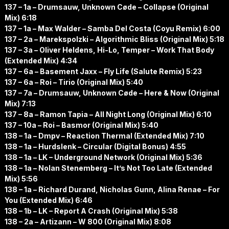
137 – 1a – Drumsauw, Unknown Cøde – Collapse (Original
Mix) 6:18
137 – 1a – Max Walder – Samba Del Costa (Coyu Remix) 6:00
137 – 2a – Marekspolzki – Algorithmic Bliss (Original Mix) 5:18
137 – 3a – Oliver Heldens, Hi-Lo, Temper – Work That Body
(Extended Mix) 4:34
137 – 6a – Basement Jaxx – Fly Life (Salute Remix) 5:23
137 – 6a – Roi – Tirio (Original Mix) 5:40
137 – 7a – Drumsauw, Unknown Cøde – Here & Now (Original
Mix) 7:13
137 – 8a – Ramon Tapia – All Night Long (Original Mix) 6:10
137 – 10a – Roi – Basmor (Original Mix) 5:40
138 – 1a – Dmpv – Reaction Thermal (Extended Mix) 7:10
138 – 1a – Hurdslenk – Circular (Digital Bonus) 4:55
138 – 1a – LK – Underground Network (Original Mix) 5:36
138 – 1a – Nolan Stenemberg – It’s Not Too Late (Extended
Mix) 5:56
138 – 1a – Richard Durand, Nicholas Gunn, Alina Renae – For
You (Extended Mix) 6:46
138 – 1b – LK – Report A Crash (Original Mix) 5:38
138 – 2a – Artizann – W 800 (Original Mix) 8:08