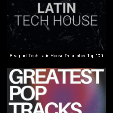
Beatport Tech Latin House December Top 100