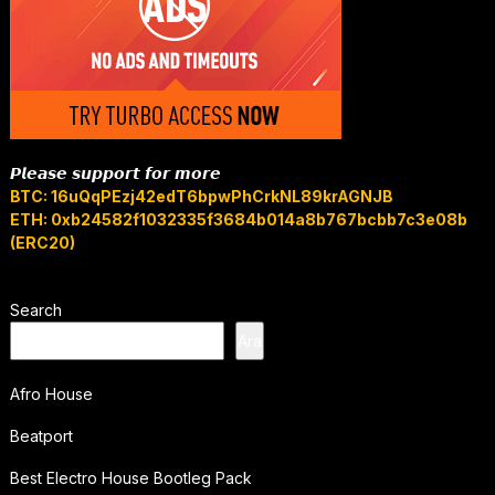
𝙋𝙡𝙚𝙖𝙨𝙚 𝙨𝙪𝙥𝙥𝙤𝙧𝙩 𝙛𝙤𝙧 𝙢𝙤𝙧𝙚
BTC: 16uQqPEzj42edT6bpwPhCrkNL89krAGNJB
ETH: 0xb24582f1032335f3684b014a8b767bcbb7c3e08b
(ERC20)
Search
Ara
Afro House
Beatport
Best Electro House Bootleg Pack