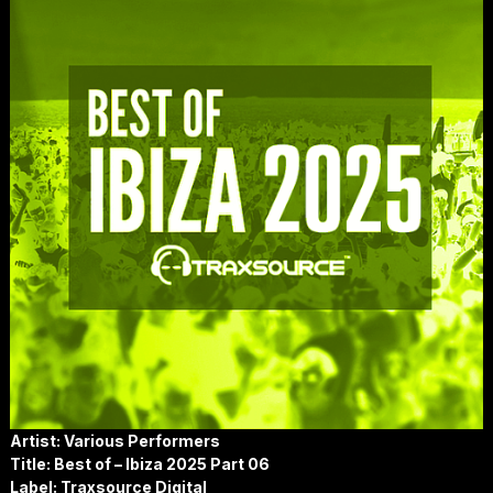
Artist: Various Performers
Title: Best of – Ibiza 2025 Part 06
Label: Traxsource Digital