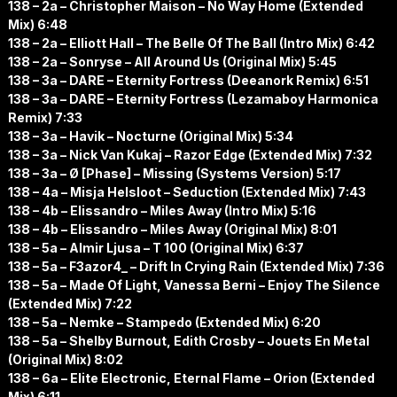
138 – 2a – Christopher Maison – No Way Home (Extended
Mix) 6:48
138 – 2a – Elliott Hall – The Belle Of The Ball (Intro Mix) 6:42
138 – 2a – Sonryse – All Around Us (Original Mix) 5:45
138 – 3a – DARE – Eternity Fortress (Deeanork Remix) 6:51
138 – 3a – DARE – Eternity Fortress (Lezamaboy Harmonica
Remix) 7:33
138 – 3a – Havik – Nocturne (Original Mix) 5:34
138 – 3a – Nick Van Kukaj – Razor Edge (Extended Mix) 7:32
138 – 3a – Ø [Phase] – Missing (Systems Version) 5:17
138 – 4a – Misja Helsloot – Seduction (Extended Mix) 7:43
138 – 4b – Elissandro – Miles Away (Intro Mix) 5:16
138 – 4b – Elissandro – Miles Away (Original Mix) 8:01
138 – 5a – Almir Ljusa – T 100 (Original Mix) 6:37
138 – 5a – F3azor4_ – Drift In Crying Rain (Extended Mix) 7:36
138 – 5a – Made Of Light, Vanessa Berni – Enjoy The Silence
(Extended Mix) 7:22
138 – 5a – Nemke – Stampedo (Extended Mix) 6:20
138 – 5a – Shelby Burnout, Edith Crosby – Jouets En Metal
(Original Mix) 8:02
138 – 6a – Elite Electronic, Eternal Flame – Orion (Extended
Mix) 6:11