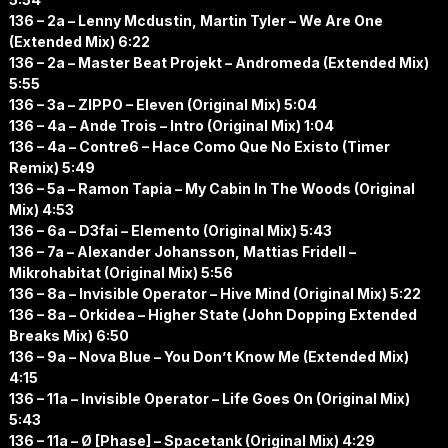
136 – 2a – Lenny Mcdustin, Martin Tyler – We Are One
(Extended Mix) 6:22
136 – 2a – Master Beat Projekt – Andromeda (Extended Mix)
5:55
136 – 3a – ZIPPO – Eleven (Original Mix) 5:04
136 – 4a – Ande Trois – Intro (Original Mix) 1:04
136 – 4a – Contre6 – Hace Como Que No Existo (Timer
Remix) 5:49
136 – 5a – Ramon Tapia – My Cabin In The Woods (Original
Mix) 4:53
136 – 6a – D3fai – Elemento (Original Mix) 5:43
136 – 7a – Alexander Johansson, Mattias Fridell –
Mikrohabitat (Original Mix) 5:56
136 – 8a – Invisible Operator – Hive Mind (Original Mix) 5:22
136 – 8a – Orkidea – Higher State (John Dopping Extended
Breaks Mix) 6:50
136 – 9a – Nova Blue – You Don’t Know Me (Extended Mix)
4:15
136 – 11a – Invisible Operator – Life Goes On (Original Mix)
5:43
136 – 11a – Ø [Phase] – Spacetank (Original Mix) 4:29