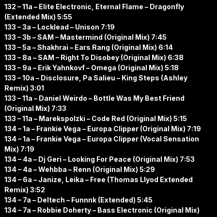
132 – 11a – Elite Electronic, Eternal Flame – Dragonfly
(Extended Mix) 5:55
133 – 3a – Locklead – Unison 7:19
133 – 3b – SAM – Mastermind (Original Mix) 7:45
133 – 5a – Shakhrai – Ears Rang (Original Mix) 6:14
133 – 8a – SAM – Right To Disobey (Original Mix) 6:38
133 – 9a – Erik Yahnkovf – Omega (Original Mix) 5:18
133 – 10a – Disclosure, Pa Salieu – King Steps (Ashley
Remix) 3:01
133 – 11a – Daniel Weirdo – Bottle Was My Best Friend
(Original Mix) 7:33
133 – 11a – Marekspolzki – Code Red (Original Mix) 5:15
134 – 1a – Frankie Vega – Europa Clipper (Original Mix) 7:19
134 – 1a – Frankie Vega – Europa Clipper (Vocal Sensation
Mix) 7:19
134 – 4a – Dj Geri – Looking For Peace (Original Mix) 7:53
134 – 4a – Wehbba – Renn (Original Mix) 5:29
134 – 6a – Janize, Leika – Free (Thomas Llyod Extended
Remix) 3:52
134 – 7a – Deltech – Funnnk (Extended) 5:45
134 – 7a – Robbie Doherty – Bass Electronic (Original Mix)