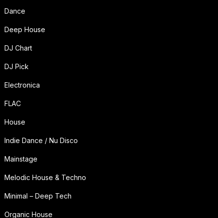
Dance
Deep House
DJ Chart
DJ Pick
Electronica
FLAC
House
Indie Dance / Nu Disco
Mainstage
Melodic House & Techno
Minimal – Deep Tech
Organic House