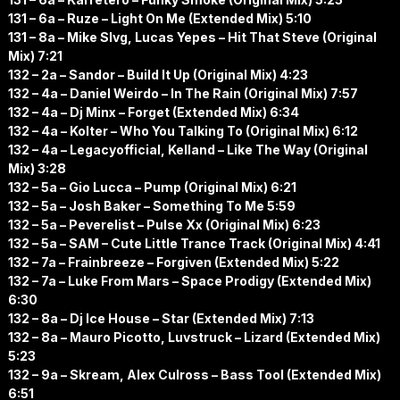
131 – 6a – Ruze – Light On Me (Extended Mix) 5:10
131 – 8a – Mike Slvg, Lucas Yepes – Hit That Steve (Original
Mix) 7:21
132 – 2a – Sandor – Build It Up (Original Mix) 4:23
132 – 4a – Daniel Weirdo – In The Rain (Original Mix) 7:57
132 – 4a – Dj Minx – Forget (Extended Mix) 6:34
132 – 4a – Kolter – Who You Talking To (Original Mix) 6:12
132 – 4a – Legacyofficial, Kelland – Like The Way (Original
Mix) 3:28
132 – 5a – Gio Lucca – Pump (Original Mix) 6:21
132 – 5a – Josh Baker – Something To Me 5:59
132 – 5a – Peverelist – Pulse Xx (Original Mix) 6:23
132 – 5a – SAM – Cute Little Trance Track (Original Mix) 4:41
132 – 7a – Frainbreeze – Forgiven (Extended Mix) 5:22
132 – 7a – Luke From Mars – Space Prodigy (Extended Mix)
6:30
132 – 8a – Dj Ice House – Star (Extended Mix) 7:13
132 – 8a – Mauro Picotto, Luvstruck – Lizard (Extended Mix)
5:23
132 – 9a – Skream, Alex Culross – Bass Tool (Extended Mix)
6:51