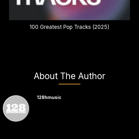
100 Greatest Pop Tracks (2025)
About The Author
128hmusic