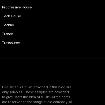
Progressive House
Tech House
Techno
Trance
Traxsource
Disclaimer! All music provided in this blog are
only samples. These samples are provided
to give users the idea of music. All the rights
are reserved to the songs audio company. All