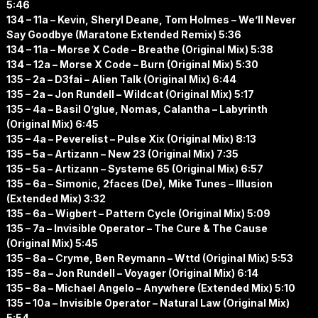
5:46
134 – 11a – Kevin, Sheryl Deane, Tom Holmes – We’ll Never
Say Goodbye (Maratone Extended Remix) 5:36
134 – 11a – Morse X Code – Breathe (Original Mix) 5:38
134 – 12a – Morse X Code – Burn (Original Mix) 5:30
135 – 2a – D3fai – Alien Talk (Original Mix) 6:44
135 – 2a – Jon Rundell – Wildcat (Original Mix) 5:17
135 – 4a – Basil O’glue, Nomas, Calantha – Labyrinth
(Original Mix) 6:45
135 – 4a – Peverelist – Pulse Xix (Original Mix) 8:13
135 – 5a – Artizann – New 23 (Original Mix) 7:35
135 – 5a – Artizann – Systeme 65 (Original Mix) 6:57
135 – 6a – Simonic, 2faces (De), Mike Tunes – Illusion
(Extended Mix) 3:32
135 – 6a – Wigbert – Pattern Cycle (Original Mix) 5:09
135 – 7a – Invisible Operator – The Cure & The Cause
(Original Mix) 5:45
135 – 8a – Cryme, Ben Reymann – Wttd (Original Mix) 5:53
135 – 8a – Jon Rundell – Voyager (Original Mix) 6:14
135 – 8a – Michael Angelo – Anywhere (Extended Mix) 5:10
135 – 10a – Invisible Operator – Natural Law (Original Mix)
5:54