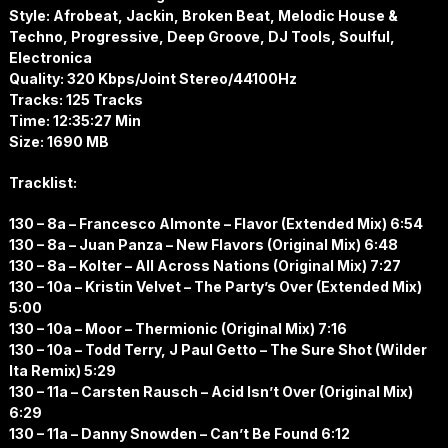
Style: Afrobeat, Jackin, Broken Beat, Melodic House &
Techno, Progressive, Deep Groove, DJ Tools, Soulful,
Electronica
Quality: 320 Kbps/Joint Stereo/44100Hz
Tracks: 125 Tracks
Time: 12:35:27 Min
Size: 1690 MB
Tracklist:
130 – 8a – Francesco Almonte – Flavor (Extended Mix) 6:54
130 – 8a – Juan Panza – New Flavors (Original Mix) 6:48
130 – 8a – Kolter – All Across Nations (Original Mix) 7:27
130 – 10a – Kristin Velvet – The Party’s Over (Extended Mix)
5:00
130 – 10a – Moor – Thermionic (Original Mix) 7:16
130 – 10a – Todd Terry, J Paul Getto – The Sure Shot (Wilder
Ita Remix) 5:29
130 – 11a – Carsten Rausch – Acid Isn’t Over (Original Mix)
6:29
130 – 11a – Danny Snowden – Can’t Be Found 6:12