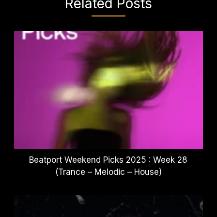
Related Posts
Beatport Weekend Picks 2025 : Week 28
(Trance – Melodic – House)