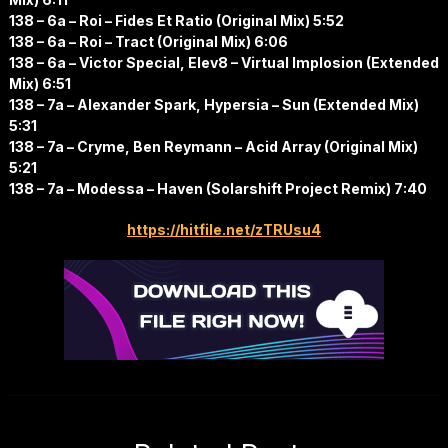
138 – 6a – Roi – Fides Et Ratio (Original Mix) 5:52
138 – 6a – Roi – Tract (Original Mix) 6:06
138 – 6a – Victor Special, Elev8 – Virtual Implosion (Extended
Mix) 6:51
138 – 7a – Alexander Spark, Hypersia – Sun (Extended Mix)
5:31
138 – 7a – Cryme, Ben Reymann – Acid Array (Original Mix)
5:21
138 – 7a – Modessa – Haven (Solarshift Project Remix) 7:40
https://hitfile.net/zTRUsu4