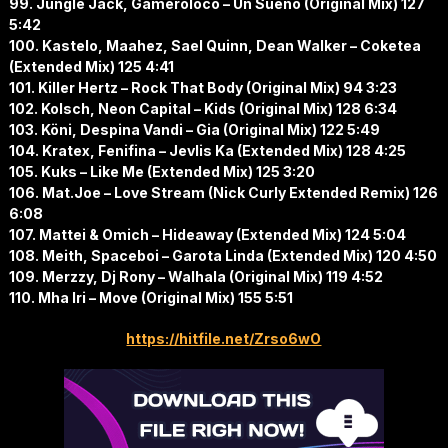
99. Jungle Jack, Gameroloco – Un Sueño (Original Mix) 127
5:42
100. Kastelo, Maahez, Sael Quinn, Dean Walker – Coketea
(Extended Mix) 125 4:41
101. Killer Hertz – Rock That Body (Original Mix) 94 3:23
102. Kolsch, Neon Capital – Kids (Original Mix) 128 6:34
103. Köni, Despina Vandi – Gia (Original Mix) 122 5:49
104. Kratex, Fenifina – Jevlis Ka (Extended Mix) 128 4:25
105. Kuks – Like Me (Extended Mix) 125 3:20
106. Mat.Joe – Love Stream (Nick Curly Extended Remix) 126
6:08
107. Mattei & Omich – Hideaway (Extended Mix) 124 5:04
108. Meith, Spaceboi – Garota Linda (Extended Mix) 120 4:50
109. Merzzy, Dj Rony – Walhala (Original Mix) 119 4:52
110. Mha Iri – Move (Original Mix) 155 5:51
https://hitfile.net/Zrso6wO