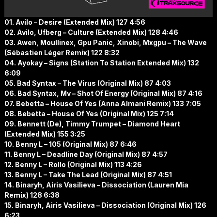
01. Avilo – Desire (Extended Mix) 127 4:56
02. Avilo, Ufberg – Culture (Extended Mix) 128 4:46
03. Awen, Moullinex, Gpu Panic, Xinobi, Mxgpu – The Wave
(Sébastien Léger Remix) 122 8:32
04. Ayokay – Signs (Station To Station Extended Mix) 132
6:09
05. Bad Syntax – The Virus (Original Mix) 87 4:03
06. Bad Syntax, Mv – Shot Of Energy (Original Mix) 87 4:16
07. Bebetta – House Of Yes (Anna Almani Remix) 133 7:05
08. Bebetta – House Of Yes (Original Mix) 125 7:14
09. Bennett (De), Timmy Trumpet – Diamond Heart
(Extended Mix) 155 3:25
10. Benny L – 105 (Original Mix) 87 6:46
11. Benny L – Deadline Day (Original Mix) 87 4:57
12. Benny L – Rollo (Original Mix) 113 4:26
13. Benny L – Take The Lead (Original Mix) 87 4:51
14. Binaryh, Airis Vasilieva – Dissociation (Lauren Mia
Remix) 128 6:38
15. Binaryh, Airis Vasilieva – Dissociation (Original Mix) 126
6:23