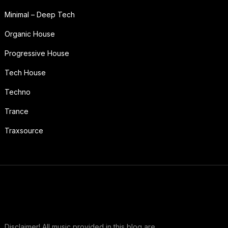
Minimal – Deep Tech
Organic House
Progressive House
Tech House
Techno
Trance
Traxsource
Disclaimer! All music provided in this blog are