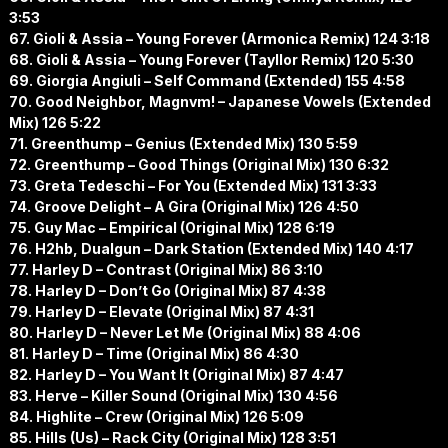
3:53
67. Gioli & Assia – Young Forever (Armonica Remix) 124 3:18
68. Gioli & Assia – Young Forever (Tayllor Remix) 120 5:30
69. Giorgia Angiuli – Self Command (Extended) 155 4:58
70. Good Neighbor, Magnvm! – Japanese Vowels (Extended
Mix) 126 5:22
71. Greenthump – Genius (Extended Mix) 130 5:59
72. Greenthump – Good Things (Original Mix) 130 6:32
73. Greta Tedeschi – For You (Extended Mix) 131 3:33
74. Groove Delight – A Gira (Original Mix) 126 4:50
75. Guy Mac – Empirical (Original Mix) 128 6:19
76. H2hb, Dualgun – Dark Station (Extended Mix) 140 4:17
77. Harley D – Contrast (Original Mix) 86 3:10
78. Harley D – Don’t Go (Original Mix) 87 4:38
79. Harley D – Elevate (Original Mix) 87 4:31
80. Harley D – Never Let Me (Original Mix) 88 4:06
81. Harley D – Time (Original Mix) 86 4:30
82. Harley D – You Want It (Original Mix) 87 4:47
83. Herve – Killer Sound (Original Mix) 130 4:56
84. Highlite – Crew (Original Mix) 126 5:09
85. Hills (Us) – Rack City (Original Mix) 128 3:51