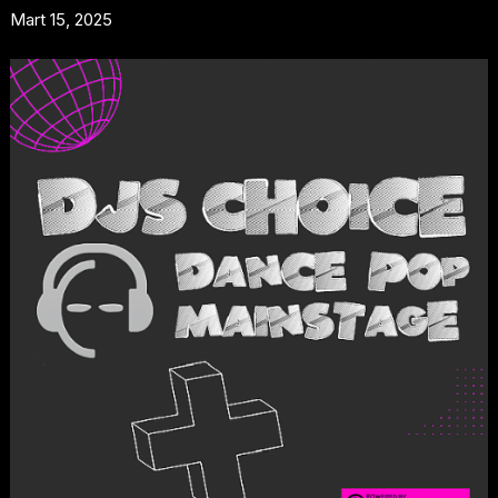
Mart 15, 2025