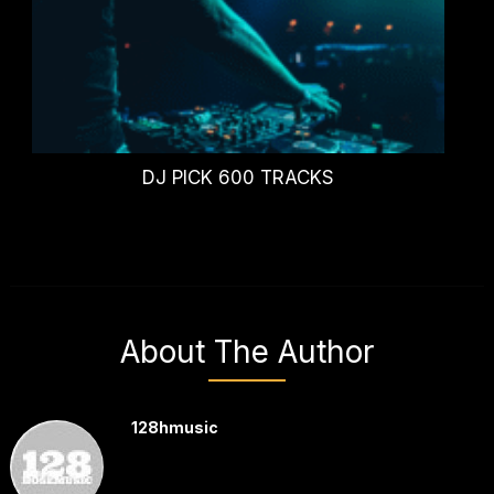
DJ PICK 600 TRACKS
About The Author
128hmusic