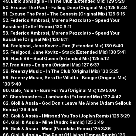
49. Elbio Bonsaglio – In The Club (Extended Mix) 129 5:29
50. Excuse The Past – Falling Deep (Original Mix) 125 6:48
51. Excuse The Past – The Genesis (Original Mix) 125 6:15
52. Federico Ambrosi, Moreno Pezzolato – Speed Your
Bassline (Detlef Remix) 130 6:11
53. Federico Ambrosi, Moreno Pezzolato – Speed Your
Bassline (Original Mix) 130 6:11
54. Feelgood, Jane Kovitz – Fire (Extended Mix) 130 6:40
55. Feelgood, Jane Kovitz – Stack (Extended Mix) 130 5:41
56. Flash 89 – Soul Queen (Extended Mix) 125 5:12
57. Fran Ares – Enigma (Original Mix) 127 6:37
58. Freenzy Music – In The Club (Original Mix) 130 5:25
59. Freenzy Music, Sera De Villalta – Boogie (Original Mix)
130 5:40
60. Galo, Nolon – Burn For You (Original Mix) 129 5:00
61. Ghostmasters – Lambando (Extended Mix) 122 4:42
62. Gioli & Assia – God Don’t Leave Me Alone (Adam Sellouk
Remix) 126 4:58
63. Gioli & Assia – I Missed You Too (Joplyn Remix) 125 3:29
64. Gioli & Assia – Mine (Andro Remix) 125 3:49
65. Gioli & Assia – Mine (Paradoks Remix) 125 3:36
66. Gioli & Assia – The Point Of Living (Omnya Remix) 126