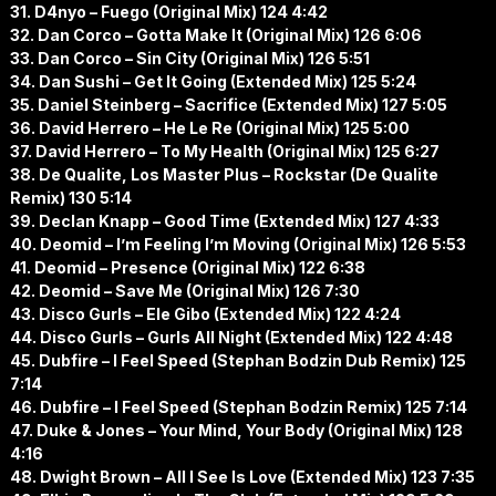
31. D4nyo – Fuego (Original Mix) 124 4:42
32. Dan Corco – Gotta Make It (Original Mix) 126 6:06
33. Dan Corco – Sin City (Original Mix) 126 5:51
34. Dan Sushi – Get It Going (Extended Mix) 125 5:24
35. Daniel Steinberg – Sacrifice (Extended Mix) 127 5:05
36. David Herrero – He Le Re (Original Mix) 125 5:00
37. David Herrero – To My Health (Original Mix) 125 6:27
38. De Qualite, Los Master Plus – Rockstar (De Qualite
Remix) 130 5:14
39. Declan Knapp – Good Time (Extended Mix) 127 4:33
40. Deomid – I’m Feeling I’m Moving (Original Mix) 126 5:53
41. Deomid – Presence (Original Mix) 122 6:38
42. Deomid – Save Me (Original Mix) 126 7:30
43. Disco Gurls – Ele Gibo (Extended Mix) 122 4:24
44. Disco Gurls – Gurls All Night (Extended Mix) 122 4:48
45. Dubfire – I Feel Speed (Stephan Bodzin Dub Remix) 125
7:14
46. Dubfire – I Feel Speed (Stephan Bodzin Remix) 125 7:14
47. Duke & Jones – Your Mind, Your Body (Original Mix) 128
4:16
48. Dwight Brown – All I See Is Love (Extended Mix) 123 7:35