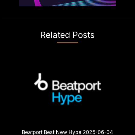
Related Posts
Beatport Best New Hype 2025-06-04