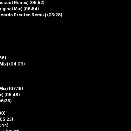
isscut Remix) (05:52)
iginal Mix) (06:54)
icardo Preuten Remix) (05:28)
36)
Mix) (04:09)
Mix) (07:19)
x) (05:49)
06:35)
30)
(05:23)
5:44)