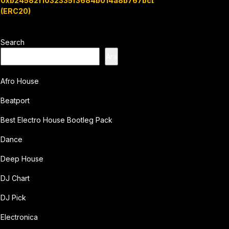
0xb24582f1032335f3684b014a8b767bcbb7c3e08b
(ERC20)
Search
Ara
Afro House
Beatport
Best Electro House Bootleg Pack
Dance
Deep House
DJ Chart
DJ Pick
Electronica