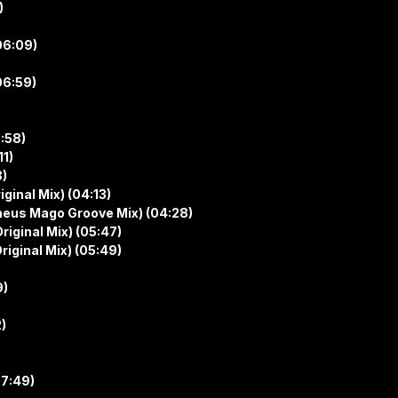
)
06:09)
06:59)
5:58)
11)
8)
ginal Mix) (04:13)
heus Mago Groove Mix) (04:28)
riginal Mix) (05:47)
riginal Mix) (05:49)
9)
2)
07:49)