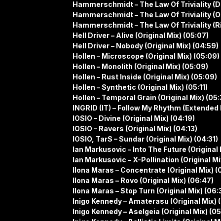
Hammerschmidt – The Law Of Triviality (D
Hammerschmidt – The Law Of Triviality (Or
Hammerschmidt – The Law Of Triviality (R
Hell Driver – Alive (Original Mix) (05:07)
Hell Driver – Nobody (Original Mix) (04:59)
Hollen – Microscope (Original Mix) (05:09)
Hollen – Monolith (Original Mix) (05:09)
Hollen – Rust Inside (Original Mix) (05:09)
Hollen – Synthetic (Original Mix) (05:11)
Hollen – Temporal Grain (Original Mix) (05:
INGRID (IT) – Follow My Rhythm (Extended 
IOSIO – Divine (Original Mix) (04:19)
IOSIO – Ravers (Original Mix) (04:13)
IOSIO, TarS – Sundar (Original Mix) (04:31)
Ian Markusovic – Into The Future (Original 
Ian Markusovic – X-Pollination (Original Mi
Ilona Maras – Concentrate (Original Mix) (
Ilona Maras – Rovo (Original Mix) (06:47)
Ilona Maras – Stop Turn (Original Mix) (06:
Inigo Kennedy – Amaterasu (Original Mix) 
Inigo Kennedy – Aselgeia (Original Mix) (0