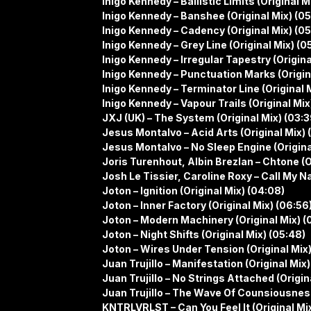
Inigo Kennedy – Ballistic Limits (Original M
Inigo Kennedy – Banshee (Original Mix) (05
Inigo Kennedy – Cadency (Original Mix) (05
Inigo Kennedy – Grey Line (Original Mix) (0
Inigo Kennedy – Irregular Tapestry (Origina
Inigo Kennedy – Punctuation Marks (Origin
Inigo Kennedy – Terminator Line (Original 
Inigo Kennedy – Vapour Trails (Original Mix
JXJ (UK) – The System (Original Mix) (03:3
Jesus Montalvo – Acid Arts (Original Mix) 
Jesus Montalvo – No Sleep Engine (Original
Joris Turenhout, Albin Brezlan – Chtone (O
Josh Le Tissier, Caroline Roxy – Call My 
Joton – Ignition (Original Mix) (04:08)
Joton – Inner Factory (Original Mix) (06:56
Joton – Modern Machinery (Original Mix) (
Joton – Night Shifts (Original Mix) (05:48)
Joton – Wires Under Tension (Original Mix)
Juan Trujillo – Manifestation (Original Mix)
Juan Trujillo – No Strings Attached (Origin
Juan Trujillo – The Wave Of Counsiousness
KNTRLVRLST – Can You Feel It (Original Mix