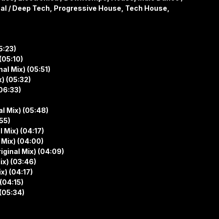
al / Deep Tech, Progressive House, Tech House,
5:23)
(05:10)
al Mix) (05:51)
) (05:32)
06:33)
al Mix) (05:48)
55)
 Mix) (04:17)
 Mix) (04:00)
ginal Mix) (04:09)
ix) (03:46)
x) (04:17)
(04:15)
(05:34)