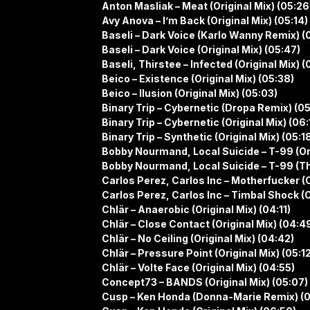
Anton Masliak – Meat (Original Mix) (05:26
Avy Anova – I’m Back (Original Mix) (05:14)
Baseli – Dark Voice (Karlo Wanny Remix) (
Baseli – Dark Voice (Original Mix) (05:47)
Baseli, Thirstee – Infected (Original Mix) (
Beico – Existence (Original Mix) (05:38)
Beico – Ilusion (Original Mix) (05:03)
Binary Trip – Cybernetic (Dropa Remix) (0
Binary Trip – Cybernetic (Original Mix) (06:
Binary Trip – Synthetic (Original Mix) (05:1
Bobby Nourmand, Local Suicide – T-99 (Ori
Bobby Nourmand, Local Suicide – T-99 (T
Carlos Perez, Carlos Inc – Motherfucker (O
Carlos Perez, Carlos Inc – Timbal Shock (O
Chlär – Anaerobic (Original Mix) (04:11)
Chlär – Close Contact (Original Mix) (04:4
Chlär – No Ceiling (Original Mix) (04:42)
Chlär – Pressure Point (Original Mix) (05:1
Chlär – Volte Face (Original Mix) (04:55)
Concept73 – BANDS (Original Mix) (05:07)
Cusp – Ken Honda (Donna-Marie Remix) (