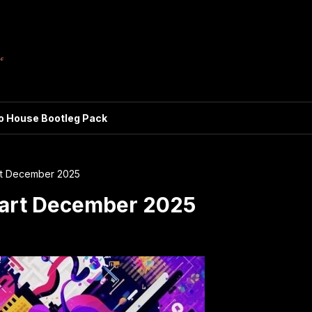
ro House Bootleg Pack
rt December 2025
art December 2025