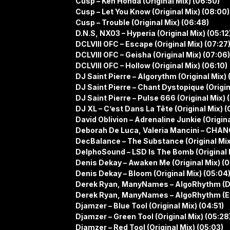
Cusp – Ken Honda (Original Mix) (06:50)
Cusp – Let You Know (Original Mix) (08:00)
Cusp – Trouble (Original Mix) (06:48)
D.N.S, NX03 – Hyperia (Original Mix) (05:12
DCLVIII OFC – Escape (Original Mix) (07:27
DCLVIII OFC – Geisha (Original Mix) (07:06)
DCLVIII OFC – Hollow (Original Mix) (06:10)
DJ Saint Pierre – Algorythm (Original Mix) 
DJ Saint Pierre – Chant Dystopique (Origin
DJ Saint Pierre – Pulse 666 (Original Mix) 
DJ XL – C’est Dans La Tête (Original Mix) (
David Oblivion – Adrenaline Junkie (Origina
Deborah De Luca, Valeria Mancini – CHANGE
DecBalance – The Substance (Original Mix
DelphoSound – LSD Is The Bomb (Original 
Denis Dekay – Awaken Me (Original Mix) (0
Denis Dekay – Bloom (Original Mix) (05:04
Derek Ryan, ManyNames – AlgoRhythm (D
Derek Ryan, ManyNames – AlgoRhythm (Ex
Djamzer – Blue Tool (Original Mix) (04:51)
Djamzer – Green Tool (Original Mix) (05:28
Djamzer – Red Tool (Original Mix) (05:03)