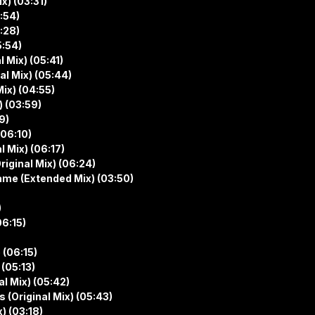
ix) (03:31)
:54)
:28)
5:54)
l Mix) (05:41)
al Mix) (05:44)
Mix) (04:55)
) (03:59)
9)
(06:10)
 Mix) (06:17)
riginal Mix) (06:24)
Name (Extended Mix) (03:50)
)
06:15)
 (06:15)
 (05:13)
al Mix) (05:42)
 (Original Mix) (05:43)
) (03:18)