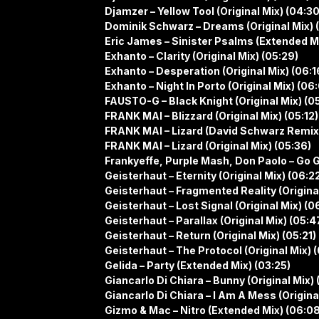
Djamzer – Yellow Tool (Original Mix) (04:30
Dominik Schwarz – Dreams (Original Mix) 
Eric James – Sinister Psalms (Extended Mi
Exhanto – Clarity (Original Mix) (05:29)
Exhanto – Desperation (Original Mix) (06:1
Exhanto – Night In Porto (Original Mix) (06
FAUSTO-G – Black Knight (Original Mix) (0
FRANK MAI – Blizzard (Original Mix) (05:12)
FRANK MAI – Lizard (David Schwarz Remix
FRANK MAI – Lizard (Original Mix) (05:36)
Frankyeffe, Purple Mash, Don Paolo – Go G
Geisterhaut – Eternity (Original Mix) (06:2
Geisterhaut – Fragmented Reality (Original
Geisterhaut – Lost Signal (Original Mix) (0
Geisterhaut – Parallax (Original Mix) (05:4
Geisterhaut – Return (Original Mix) (05:21)
Geisterhaut – The Protocol (Original Mix) 
Gelida – Party (Extended Mix) (03:25)
Giancarlo Di Chiara – Bunny (Original Mix) 
Giancarlo Di Chiara – I Am A Mess (Original
Gizmo & Mac – Nitro (Extended Mix) (06:08