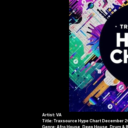
Artist: VA
Title: Traxsource Hype Chart December 
Genre: Afro House, Deep House, Drum & B