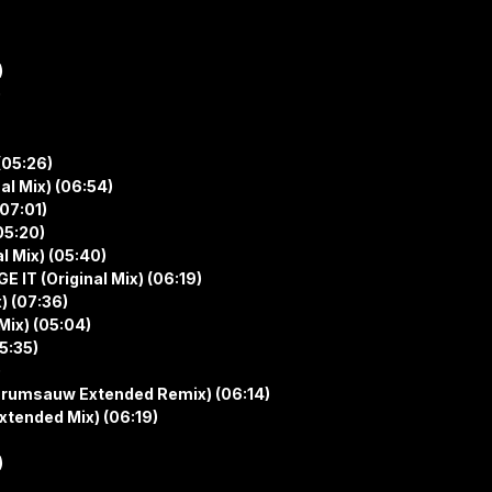
)
)
(05:26)
al Mix) (06:54)
(07:01)
05:20)
l Mix) (05:40)
 IT (Original Mix) (06:19)
) (07:36)
Mix) (05:04)
5:35)
)
rumsauw Extended Remix) (06:14)
tended Mix) (06:19)
)