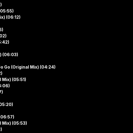
)
(05:55)
x) (06:12)
6)
:02)
5:42)
) (06:03)
o Go (Original Mix) (04:24)
2)
 Mix) (05:51)
6:06)
7)
(05:20)
(06:57)
 Mix) (05:53)
)