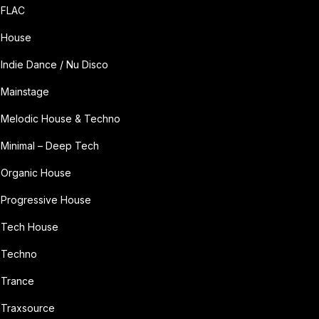
FLAC
House
Indie Dance / Nu Disco
Mainstage
Melodic House & Techno
Minimal – Deep Tech
Organic House
Progressive House
Tech House
Techno
Trance
Traxsource