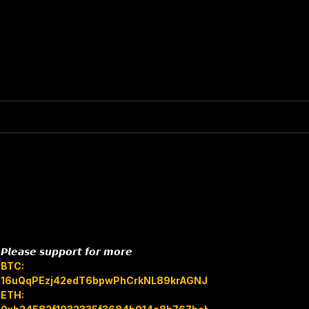
𝙋𝙡𝙚𝙖𝙨𝙚 𝙨𝙪𝙥𝙥𝙤𝙧𝙩 𝙛𝙤𝙧 𝙢𝙤𝙧𝙚
BTC:
16uQqPEzj42edT6bpwPhCrkNL89krAGNJB
ETH: