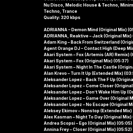
Nu Disco, Melodic House & Techno, Minim
Techno, Trance
Quality: 320 kbps
ADRIANNA – Demon Mind (Original Mix) (0
ADRIANNA, Reaktive – Jack (Original Mix) 
Adam King – Back From Switzerland (Origin
Agent Orange DJ – Contact High (Deep Mix
Akari System – Fox (Artemis (AR) Remix) (
Akari System – Fox (Original Mix) (05:37)
Akari System – Night In The Castle (Origin
Alan Krevo – Turn It Up (Extended Mix) (03:
Aleksander Lopez – Back The F Up (Original
Aleksander Lopez – Come Closer (Original
Aleksander Lopez – Don’t Wake Him Up (Ori
Aleksander Lopez – Game Over (Original M
Aleksander Lopez – No Escape (Original Mi
Aleksey Ekimov – Nonstop (Extended Mix) 
Alex Kasman – Night To Day (Original Mix) 
Andrea Scopsi – Ego (Original Mix) (05:05)
Annina Frey – Closer (Original Mix) (05:52)