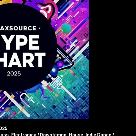
2025
ass, Electronica / Downtempo, House, Indie Dance /