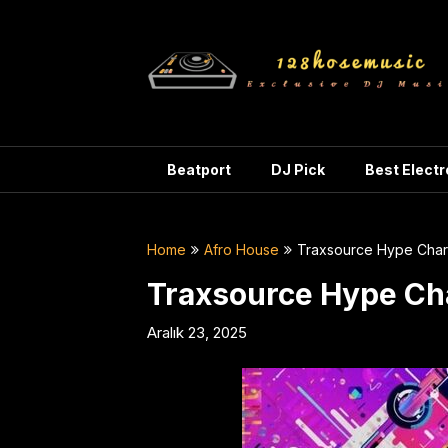
Skip
to
content
Beatport
DJ Pick
Best Elect
Home
Afro House
Traxsource Hype Cha
Traxsource Hype Ch
Aralık 23, 2025