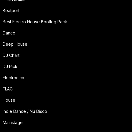
Beatport
Best Electro House Bootleg Pack
Dance
Deep House
DJ Chart
DJ Pick
Electronica
FLAC
House
Indie Dance / Nu Disco
Mainstage