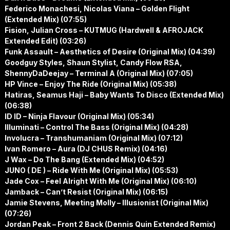
Federico Monachesi, Nicolas Viana – Golden Flight
(Extended Mix) (07:55)
Fision, Julian Cross – KUTMUG (Hardwell & AFROJACK
Extended Edit) (03:26)
Funk Assault – Aesthetics of Desire (Original Mix) (04:39)
Goodguy Styles, Shaun Stylist, Candy Flow RSA,
ShennyDaDeejay – Terminal A (Original Mix) (07:05)
HP Vince – Enjoy The Ride (Original Mix) (05:38)
Hatiras, Seamus Haji – Baby Wants To Disco (Extended Mix)
(06:38)
ID ID – Ninja Flavour (Original Mix) (05:34)
Illuminati – Control The Bass (Original Mix) (04:28)
Involucra – Transhumaniam (Original Mix) (07:12)
Ivan Romero – Aura (DJ CHUS Remix) (04:16)
J Wax – Do The Bang (Extended Mix) (04:52)
JUNO ( DE ) – Ride With Me (Original Mix) (05:53)
Jade Cox – Feel Alright With Me (Original Mix) (06:10)
Jamback – Can’t Resist (Original Mix) (06:15)
Jamie Stevens, Meeting Molly – Illusionist (Original Mix)
(07:26)
Jordan Peak – Front 2 Back (Dennis Quin Extended Remix)