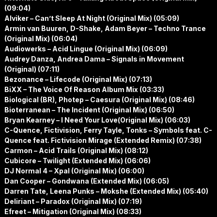
(09:04)
Alviker – Can’t Sleep At Night (Original Mix) (05:09)
Armin van Buuren, D-Shake, Adam Beyer – Techno Trance
(Original Mix) (06:04)
Audiowerks – Acid Lingue (Original Mix) (06:09)
Audrey Danza, Andrea Dama – Signals in Movement
(Original) (07:11)
Bezonance – Lifecode (Original Mix) (07:13)
BiXX – The Voice Of Reason Album Mix (03:33)
Biological (BR), Photep – Caesura (Original Mix) (08:46)
Bioterranean – The Incident (Original Mix) (06:50)
Bryan Kearney – I Need Your Love(Original Mix) (06:03)
C-Quence, Fictivision, Ferry Tayle, Tonks – Symbols feat. C-
Quence feat. Fictivision Mirage (Extended Remix) (07:38)
Carmon – Acid Trails (Original Mix) (08:12)
Cubicore – Twilight (Extended Mix) (06:06)
DJ Normal 4 – Xpal (Original Mix) (06:00)
Dan Cooper – Gondwana (Extended Mix) (06:05)
Darren Tate, Leena Punks – Mokshe (Extended Mix) (05:40)
Deliriant – Paradox (Original Mix) (07:19)
Efreet – Mitigation (Original Mix) (08:33)