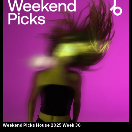
Weekend Picks House 2025 Week 36