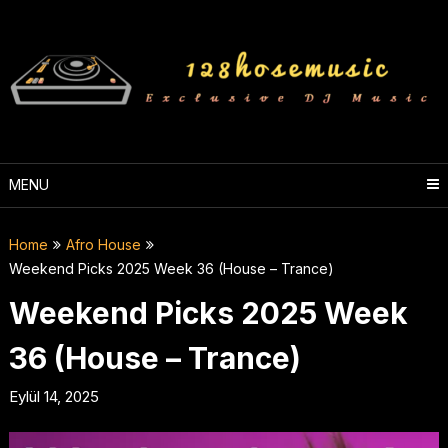
Skip
to
content
MENU
Home
Afro House
Weekend Picks 2025 Week 36 (House – Trance)
Weekend Picks 2025 Week
36 (House – Trance)
Eylül 14, 2025