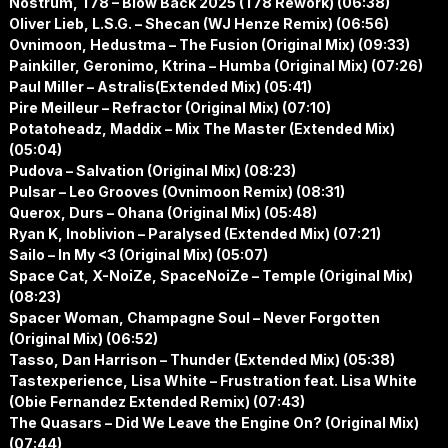
Nostrum, T78 – Blow Back 2025 (T78 Rework) (06:38)
Oliver Lieb, L.S.G. – Shecan (WJ Henze Remix) (06:56)
Ovnimoon, Hedustma – The Fusion (Original Mix) (09:33)
Painkiller, Geronimo, Ktrina – Humba (Original Mix) (07:26)
Paul Miller – Astralis(Extended Mix) (05:41)
Pire Meilleur – Refractor (Original Mix) (07:10)
Potatoheadz, Maddix – Mix The Master (Extended Mix)
(05:04)
Pudova – Salvation (Original Mix) (08:23)
Pulsar – Leo Grooves (Ovnimoon Remix) (08:31)
Querox, Durs – Ohana (Original Mix) (05:48)
Ryan K, Inoblivion – Paralysed (Extended Mix) (07:21)
Sailo – In My <3 (Original Mix) (05:07)
Space Cat, X-NoiZe, SpaceNoiZe – Temple (Original Mix)
(08:23)
Spacer Woman, Champagne Soul – Never Forgotten
(Original Mix) (06:52)
Tasso, Dan Harrison – Thunder (Extended Mix) (05:38)
Tastexperience, Lisa White – Frustration feat. Lisa White
(Obie Fernandez Extended Remix) (07:43)
The Quasars – Did We Leave the Engine On? (Original Mix)
(07:44)