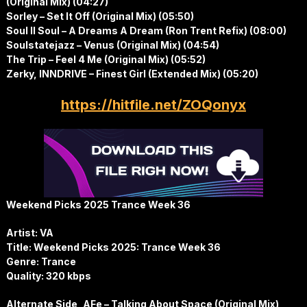
(Original Mix) (04:27)
Sorley – Set It Off (Original Mix) (05:50)
Soul II Soul – A Dreams A Dream (Ron Trent Refix) (08:00)
Soulstatejazz – Venus (Original Mix) (04:54)
The Trip – Feel 4 Me (Original Mix) (05:52)
Zerky, INNDRIVE – Finest Girl (Extended Mix) (05:20)
https://hitfile.net/ZOQonyx
Weekend Picks 2025 Trance Week 36
Artist: VA
Title: Weekend Picks 2025: Trance Week 36
Genre: Trance
Quality: 320 kbps
Alternate Side, AFe – Talking About Space (Original Mix)