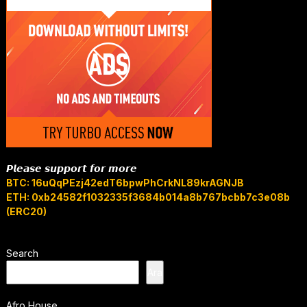
𝙋𝙡𝙚𝙖𝙨𝙚 𝙨𝙪𝙥𝙥𝙤𝙧𝙩 𝙛𝙤𝙧 𝙢𝙤𝙧𝙚
BTC: 16uQqPEzj42edT6bpwPhCrkNL89krAGNJB
ETH: 0xb24582f1032335f3684b014a8b767bcbb7c3e08b
(ERC20)
Search
Ara
Afro House