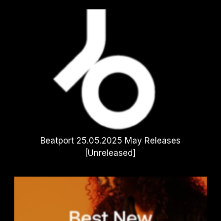
Beatport 25.05.2025 May Releases
[Unreleased]