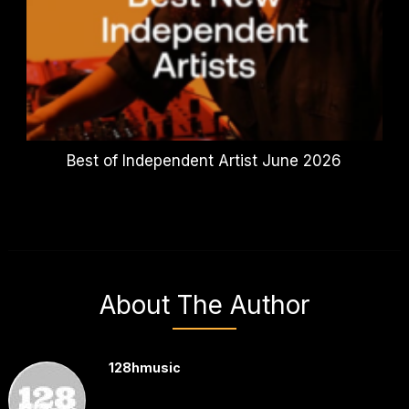
Best of Independent Artist June 2026
About The Author
128hmusic