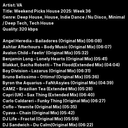
Artist: VA
Title: Weekend Picks House 2025: Week 36
Genre: Deep House, House, Indie Dance / Nu Disco, Minimal
/ Deep Tech, Tech House
Quality: 320 kbps
Angel Heredia – Bailadores (Original Mix) (06:08)
Ashtar Afterhours – Body Music (Original Mix) (06:07)
Avalon Child – Feelin’ (Original Mix) (05:32)
Benjamin Long – Lonely Hearts (Original Mix) (05:41)
Blakkat, Sacha Robotti – The Flood(Extended Mix) (04:04)
Boy Division – Lazarus (Original Mix) (06:31)
Bruno Belissimo – Ottimo! (Original Mix) (05:36)
Byron the Aquarius – FaNtAsyies (Original Mix) (04:39)
CAMZ – Brazilian Tea (Extended Mix) (05:28)
Capri (UK) – Sax Thing (Extended Mix) (06:40)
Carlo Caldareri – Funky Thing (Original Mix) (06:27)
Coflo – Yewnite (Original Mix) (05:35)
Cyava – Chain (Original Mix) (05:42)
DJ Life – Fractal (Original Mix) (05:59)
DJ Sandwich – Du Calm(Original Mix) (06:22)