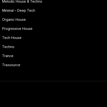
Melodic House & Techno
Minimal – Deep Tech
Organic House
Progressive House
Tech House
Techno
Trance
Traxsource