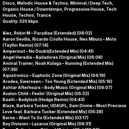
Disco, Melodic House & Techno, Minimal / Deep Tech,
Organic House / Downtempo, Progressive House, Tech
House, Techno, Trance
Quality: 320 kbps
&lez, Robin M – Paradise (Extended) (08:02)
Aaron Sevilla, Ricardo Criollo House, Nes Mburu – Moto
(Tayllor Remix) (07:14)
Ampermut – No Doubt(Extended Mix) (04:41)
Angel Heredia – Bailadores (Original Mix) (06:08)
Animal Trainer, Noah Kulaga – Running (Extended Mix)
(07:36)
Aquatronics – Euphotic Zone (Original Mix) (04:19)
Arodes, Ewerseen – Too Young (Extended Mix) (05:16)
Ashtar Afterhours – Body Music (Original Mix) (06:07)
Avalon Child – Feelin’ (Original Mix) (05:32)
Baalti – Bodylock (Hodge Remix) (04:43)
Blaze, Barbara Tucker, UDAUFL, Sam Divine – Most Precious
Love feat. Barbara Tucker (Extended Mix) (05:38)
Borne – Want To Go (Extended Mix) (03:17)
Boy Division – Lazarus (Original Mix) (06:31)