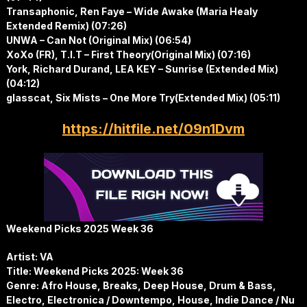
Transaphonic, Ren Faye – Wide Awake (Maria Healy
Extended Remix) (07:26)
UNWA – Can Not (Original Mix) (06:54)
XoXo (FR), T.I.T – First Theory(Original Mix) (07:16)
York, Richard Durand, LEA KEY – Sunrise (Extended Mix)
(04:12)
glasscat, Six Mists – One More Try(Extended Mix) (05:11)
https://hitfile.net/09n1Dvm
Weekend Picks 2025 Week 36
Artist: VA
Title: Weekend Picks 2025: Week 36
Genre: Afro House, Breaks, Deep House, Drum & Bass,
Electro, Electronica / Downtempo, House, Indie Dance / Nu