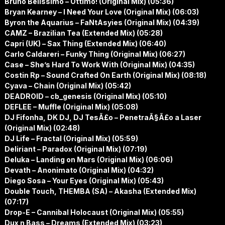
Bruno Belissimo – Ottimo! (Original Mix) (05:36)
Bryan Kearney – I Need Your Love (Original Mix) (06:03)
Byron the Aquarius – FaNtAsyies (Original Mix) (04:39)
CAMZ – Brazilian Tea (Extended Mix) (05:28)
Capri (UK) – Sax Thing (Extended Mix) (06:40)
Carlo Caldareri – Funky Thing (Original Mix) (06:27)
Case – She’s Hard To Work With (Original Mix) (04:35)
Costin Rp – Sound Crafted On Earth (Original Mix) (08:18)
Cyava – Chain (Original Mix) (05:42)
DEADROID – cb_genesis (Original Mix) (05:10)
DEFLEE – Muffle (Original Mix) (05:08)
DJ Fifonha, DK DJ, DJ TesÃ£o – PenetraÃ§Ã£o a Laser
(Original Mix) (02:48)
DJ Life – Fractal (Original Mix) (05:59)
Deliriant – Paradox (Original Mix) (07:19)
Deluka – Landing on Mars (Original Mix) (06:06)
Devath – Anonimato (Original Mix) (04:32)
Diego Sosa – Your Eyes (Original Mix) (05:43)
Double Touch, THEMBA (SA) – Akasha (Extended Mix)
(07:17)
Drop-E – Cannibal Holocaust (Original Mix) (05:55)
Dux n Bass – Dreams (Extended Mix) (03:23)