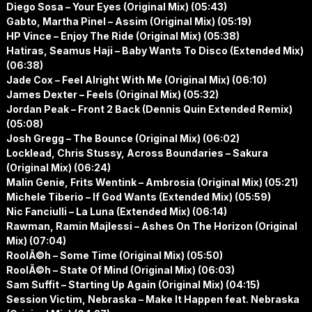
Diego Sosa – Your Eyes (Original Mix) (05:43)
Gabto, Martha Pinel – Assim (Original Mix) (05:19)
HP Vince – Enjoy The Ride (Original Mix) (05:38)
Hatiras, Seamus Haji – Baby Wants To Disco (Extended Mix)
(06:38)
Jade Cox – Feel Alright With Me (Original Mix) (06:10)
James Dexter – Feels (Original Mix) (05:32)
Jordan Peak – Front 2 Back (Dennis Quin Extended Remix)
(05:08)
Josh Gregg – The Bounce (Original Mix) (06:02)
Locklead, Chris Stussy, Across Boundaries – Sakura
(Original Mix) (06:24)
Malin Genie, Frits Wentink – Ambrosia (Original Mix) (05:21)
Michele Tiberio – If God Wants (Extended Mix) (05:59)
Nic Fanciulli – La Luna (Extended Mix) (06:14)
Rawman, Ramin Majlessi – Ashes On The Horizon (Original
Mix) (07:04)
RoolÃ©h – Some Time (Original Mix) (05:50)
RoolÃ©h – State Of Mind (Original Mix) (06:03)
Sam Suffit – Starting Up Again (Original Mix) (04:15)
Session Victim, Nebraska – Make It Happen feat. Nebraska