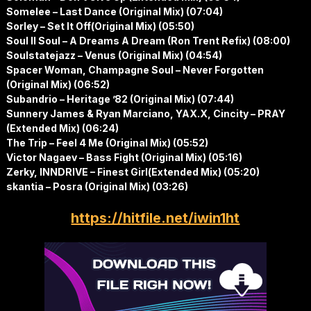
Somelee – Last Dance (Original Mix) (07:04)
Sorley – Set It Off(Original Mix) (05:50)
Soul II Soul – A Dreams A Dream (Ron Trent Refix) (08:00)
Soulstatejazz – Venus (Original Mix) (04:54)
Spacer Woman, Champagne Soul – Never Forgotten
(Original Mix) (06:52)
Subandrio – Heritage ’82 (Original Mix) (07:44)
Sunnery James & Ryan Marciano, YAX.X, Cincity – PRAY
(Extended Mix) (06:24)
The Trip – Feel 4 Me (Original Mix) (05:52)
Victor Nagaev – Bass Fight (Original Mix) (05:16)
Zerky, INNDRIVE – Finest Girl(Extended Mix) (05:20)
skantia – Posra (Original Mix) (03:26)
https://hitfile.net/iwin1ht