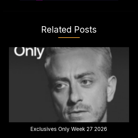
Related Posts
Exclusives Only Week 27 2026