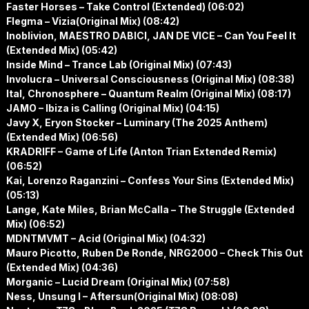
Faster Horses – Take Control (Extended) (06:02)
Flegma – Vizia(Original Mix) (08:42)
Inoblivion, MAESTRO DABICI, JAN DE VICE – Can You Feel It
(Extended Mix) (05:42)
Inside Mind – Trance Lab (Original Mix) (07:43)
Involucra – Universal Consciousness (Original Mix) (08:38)
Ital, Chronosphere – Quantum Realm (Original Mix) (08:17)
JAMO – Ibiza is Calling (Original Mix) (04:15)
Javy X, Eryon Stocker – Luminary (The 2025 Anthem)
(Extended Mix) (06:56)
KRADRIFF – Game of Life (Anton Trian Extended Remix)
(06:52)
Kai, Lorenzo Raganzini – Confess Your Sins (Extended Mix)
(05:13)
Lange, Kate Miles, Brian McCalla – The Struggle (Extended
Mix) (06:52)
MDNTMVMT – Acid (Original Mix) (04:32)
Mauro Picotto, Ruben De Ronde, NRG2000 – Check This Out
(Extended Mix) (04:36)
Morganic – Lucid Dream (Original Mix) (07:58)
Ness, Unsung I – Aftersun(Original Mix) (08:08)