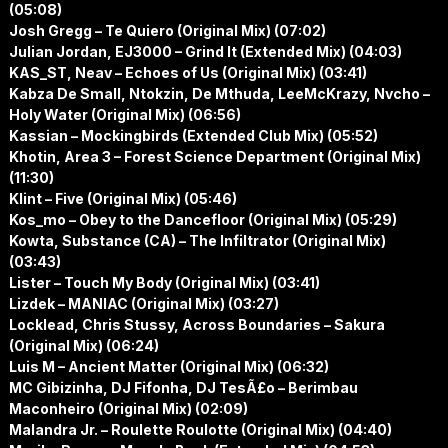
(05:08)
Josh Gregg – Te Quiero (Original Mix) (07:02)
Julian Jordan, EJ3000 – Grind It (Extended Mix) (04:03)
KAS_ST, Neav – Echoes of Us (Original Mix) (03:41)
Kabza De Small, Ntokzin, De Mthuda, LeeMcKrazy, Nvcho –
Holy Water (Original Mix) (06:56)
Kassian – Mockingbirds (Extended Club Mix) (05:52)
Khotin, Area 3 – Forest Science Department (Original Mix)
(11:30)
Klint – Five (Original Mix) (05:46)
Kos_mo – Obey to the Dancefloor (Original Mix) (05:29)
Kowta, Substance (CA) – The Infiltrator (Original Mix)
(03:43)
Lister – Touch My Body (Original Mix) (03:41)
Lizdek – MANIAC (Original Mix) (03:27)
Locklead, Chris Stussy, Across Boundaries – Sakura
(Original Mix) (06:24)
Luis M – Ancient Matter (Original Mix) (06:32)
MC Gibizinha, DJ Fifonha, DJ TesÃ£o – Berimbau
Maconheiro (Original Mix) (02:09)
Malandra Jr. – Roulette Roulotte (Original Mix) (04:40)