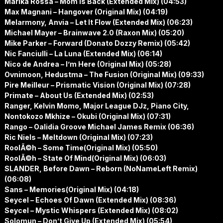
Marika Rossa – Mom Is Back (Extended Mix) (04:53)
Max Magnani – Hangover (Original Mix) (04:19)
Melarmony, Anvia – Let It Flow (Extended Mix) (06:23)
Michael Mayer – Brainwave 2.0 (Raxon Mix) (05:20)
Mike Parker – Forward (Donato Dozzy Remix) (05:42)
Nic Fanciulli – La Luna (Extended Mix) (06:14)
Nico de Andrea – I’m Here (Original Mix) (05:28)
Ovnimoon, Hedustma – The Fusion (Original Mix) (09:33)
Pire Meilleur – Prismatic Vision (Original Mix) (07:28)
Primate – About Us (Extended Mix) (02:53)
Ranger, Kelvin Momo, Major League DJz, Piano City,
Nontokozo Mkhize – Okubi (Original Mix) (07:31)
Rango – Oalidia Groove Michael James Remix (06:36)
Ric Niels – Meltdown (Original Mix) (07:23)
RoolÃ©h – Some Time(Original Mix) (05:50)
RoolÃ©h – State Of Mind(Original Mix) (06:03)
SLANDER, Before Dawn – Reborn (NoNameLeft Remix)
(06:08)
Sans – Memories(Original Mix) (04:18)
Seycel – Echoes Of Dawn (Extended Mix) (08:36)
Seycel – Mystic Whispers (Extended Mix) (08:02)
Solomun – Don’t Give Up (Extended Mix) (05:54)