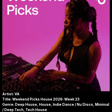
Artist: VA
Title: Weekend Picks House 2026: Week 23
Genre: Deep House, House, Indie Dance / Nu Disco, Minimal
/ Deep Tech, Tech House