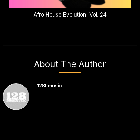
Afro House Evolution, Vol. 24
About The Author
128hmusic