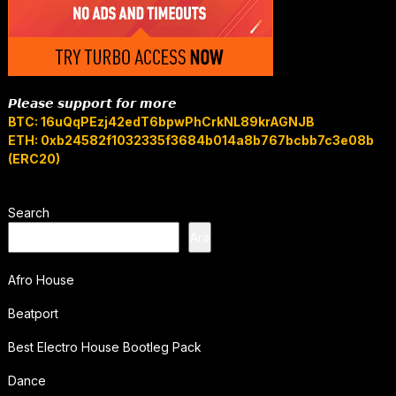
𝙋𝙡𝙚𝙖𝙨𝙚 𝙨𝙪𝙥𝙥𝙤𝙧𝙩 𝙛𝙤𝙧 𝙢𝙤𝙧𝙚
BTC: 16uQqPEzj42edT6bpwPhCrkNL89krAGNJB
ETH: 0xb24582f1032335f3684b014a8b767bcbb7c3e08b
(ERC20)
Search
Ara
Afro House
Beatport
Best Electro House Bootleg Pack
Dance