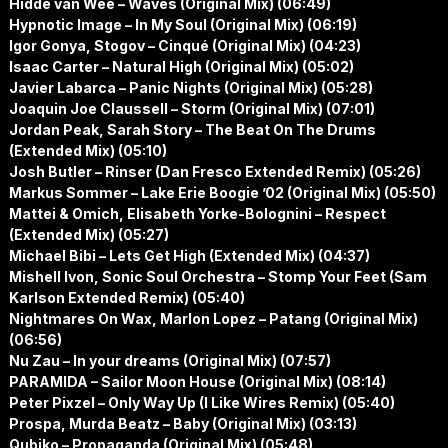
Hidde van Wee – Waves (Original Mix) (06:49)
Hypnotic Image – In My Soul (Original Mix) (06:19)
Igor Gonya, Stogov – Cinqué (Original Mix) (04:23)
Isaac Carter – Natural High (Original Mix) (05:02)
Javier Labarca – Panic Nights (Original Mix) (05:28)
Joaquin Joe Claussell – Storm (Original Mix) (07:01)
Jordan Peak, Sarah Story – The Beat On The Drums
(Extended Mix) (05:10)
Josh Butler – Rinser (Dan Fresco Extended Remix) (05:26)
Markus Sommer – Lake Erie Boogie ’02 (Original Mix) (05:50)
Mattei & Omich, Elisabeth Yorke-Bolognini – Respect
(Extended Mix) (05:27)
Michael Bibi – Lets Get High (Extended Mix) (04:37)
Mishell Ivon, Sonic Soul Orchestra – Stomp Your Feet (Sam
Karlson Extended Remix) (05:40)
Nightmares On Wax, Marlon Lopez – Patang (Original Mix)
(06:56)
Nu Zau – In your dreams (Original Mix) (07:57)
PARAMIDA – Sailor Moon House (Original Mix) (08:14)
Peter Pixzel – Only Way Up (I Like Wires Remix) (05:40)
Prospa, Murda Beatz – Baby (Original Mix) (03:13)
Qubiko – Propaganda (Original Mix) (05:48)