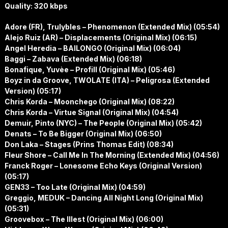
Quality: 320 kbps
Adore (FR), Trulybles – Phenomenon (Extended Mix) (05:54)
Alejo Ruiz (AR) – Displacements (Original Mix) (06:15)
Angel Heredia – BAILONGO (Original Mix) (06:04)
Baggi – Zabava (Extended Mix) (06:18)
Bonafique, Yuvèe – Profill (Original Mix) (05:46)
Boyz in da Groove, TWOLATE (ITA) – Peligrosa (Extended
Version) (05:17)
Chris Korda – Moonchego (Original Mix) (08:22)
Chris Korda – Virtue Signal (Original Mix) (04:54)
Demuir, Pinto (NYC) – The People (Original Mix) (05:42)
Denats – To Be Bigger (Original Mix) (06:50)
Don Laka – Stages (Prins Thomas Edit) (08:34)
Fleur Shore – Call Me In The Morning (Extended Mix) (04:56)
Franck Roger – Lonesome Echo Keys (Original Version)
(05:17)
GEN33 – Too Late (Original Mix) (04:59)
Greggio, MEDUK – Dancing All Night Long (Original Mix)
(05:31)
Groovebox – The Illest (Original Mix) (06:00)