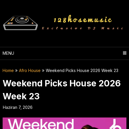
Skip
to
content
MENU
Home
Afro House
Weekend Picks House 2026 Week 23
Weekend Picks House 2026
Week 23
Haziran 7, 2026