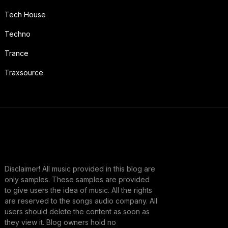
Tech House
Techno
Trance
Traxsource
Disclaimer! All music provided in this blog are
only samples. These samples are provided
to give users the idea of music. All the rights
are reserved to the songs audio company. All
users should delete the content as soon as
they view it. Blog owners hold no