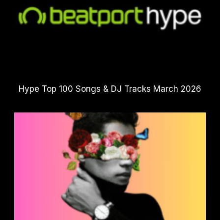
Hype Top 100 Songs & DJ Tracks March 2026