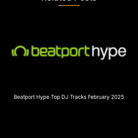
Beatport Hype Top DJ Tracks February 2025