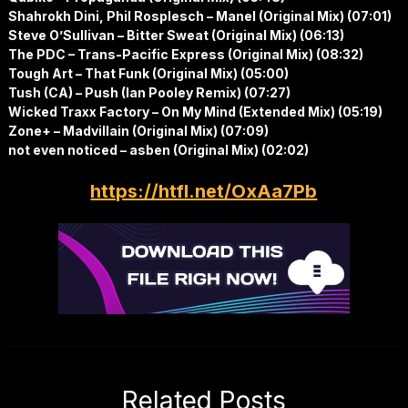
Shahrokh Dini, Phil Rosplesch – Manel (Original Mix) (07:01)
Steve O’Sullivan – Bitter Sweat (Original Mix) (06:13)
The PDC – Trans-Pacific Express (Original Mix) (08:32)
Tough Art – That Funk (Original Mix) (05:00)
Tush (CA) – Push (Ian Pooley Remix) (07:27)
Wicked Traxx Factory – On My Mind (Extended Mix) (05:19)
Zone+ – Madvillain (Original Mix) (07:09)
not even noticed – asben (Original Mix) (02:02)
https://htfl.net/OxAa7Pb
Related Posts