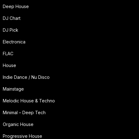
Deep House
DJ Chart
DJ Pick
Electronica
FLAC
House
Indie Dance / Nu Disco
Mainstage
Melodic House & Techno
Minimal – Deep Tech
Organic House
Progressive House