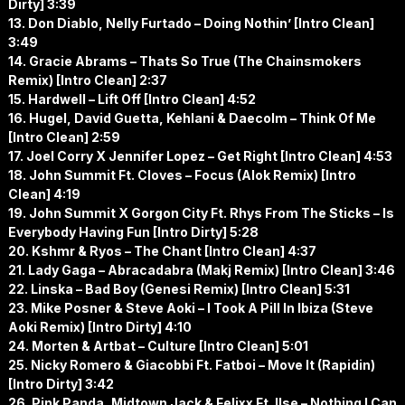
Dirty] 3:39
13. Don Diablo, Nelly Furtado – Doing Nothin’ [Intro Clean]
3:49
14. Gracie Abrams – Thats So True (The Chainsmokers
Remix) [Intro Clean] 2:37
15. Hardwell – Lift Off [Intro Clean] 4:52
16. Hugel, David Guetta, Kehlani & Daecolm – Think Of Me
[Intro Clean] 2:59
17. Joel Corry X Jennifer Lopez – Get Right [Intro Clean] 4:53
18. John Summit Ft. Cloves – Focus (Alok Remix) [Intro
Clean] 4:19
19. John Summit X Gorgon City Ft. Rhys From The Sticks – Is
Everybody Having Fun [Intro Dirty] 5:28
20. Kshmr & Ryos – The Chant [Intro Clean] 4:37
21. Lady Gaga – Abracadabra (Makj Remix) [Intro Clean] 3:46
22. Linska – Bad Boy (Genesi Remix) [Intro Clean] 5:31
23. Mike Posner & Steve Aoki – I Took A Pill In Ibiza (Steve
Aoki Remix) [Intro Dirty] 4:10
24. Morten & Artbat – Culture [Intro Clean] 5:01
25. Nicky Romero & Giacobbi Ft. Fatboi – Move It (Rapidin)
[Intro Dirty] 3:42
26. Pink Panda, Midtown Jack & Felixx Ft. Ilse – Nothing I Can