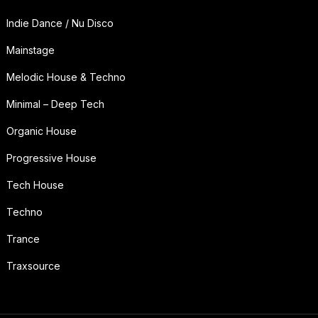
Indie Dance / Nu Disco
Mainstage
Melodic House & Techno
Minimal – Deep Tech
Organic House
Progressive House
Tech House
Techno
Trance
Traxsource