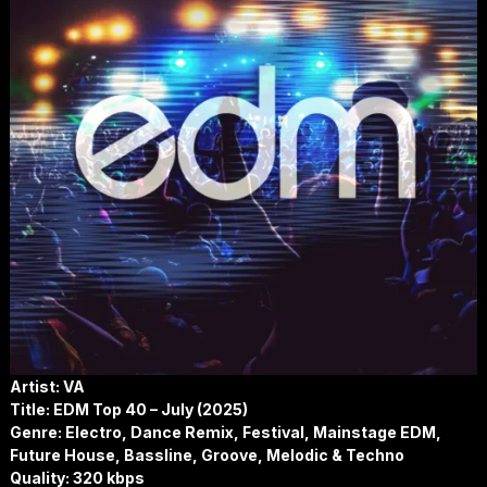
Artist: VA
Title:
EDM Top 40 – July (2025)
Genre: Electro, Dance Remix, Festival, Mainstage EDM,
Future House, Bassline, Groove, Melodic & Techno
Quality: 320 kbps