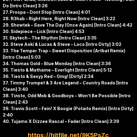
Do [Intro Clean] 3:26
27. Prospa – Dont Stop [Intro Clean] 4:01
28. R3hab – Right Here, Right Now [Intro Clean] 3:22
29. Showtek – Save The Day (Once Again) [Intro Clean] 4:42
30. Sidepiece – Lick [Intro Clean] 4:53
31. Skytech – The Rhythm [Intro Clean] 3:35
32. Steve Aoki & Lucas & Steve – Loco [Intro Dirty] 3:02
33. The Temper Trap – Sweet Disposition (Artbat Remix)
[Intro Clean] 5:03
34. Thomas Gold – Blue Monday [Intro Clean] 3:36
35. Tiesto & Mathame – Everlight [Intro Clean] 5:12
36. Tiesto & Sexyy Red – Omg! [Dirty] 2:34
37. Timmy Trumpet & 3 Are Legend – Country Roads [Intro
Clean] 3:40
38. Tiлsto, Odd Mob & Goodboys – Won’t Be Possible [Intro
Clean] 2:43
39. Travis Scott – Fein! X Boogie (Potaito Remix) [Intro Dirty]
2:40
40. Tujamo X Dizzee Rascal – Fader [Intro Clean] 3:39
https://hitfile.net/9K5PsZc