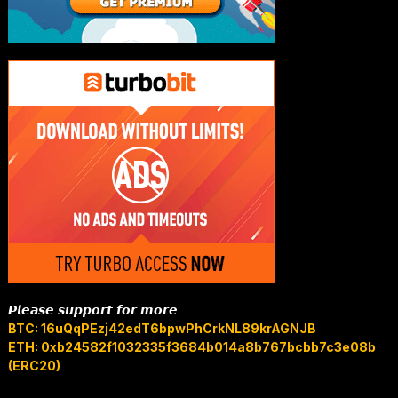
𝙋𝙡𝙚𝙖𝙨𝙚 𝙨𝙪𝙥𝙥𝙤𝙧𝙩 𝙛𝙤𝙧 𝙢𝙤𝙧𝙚
BTC: 16uQqPEzj42edT6bpwPhCrkNL89krAGNJB
ETH: 0xb24582f1032335f3684b014a8b767bcbb7c3e08b
(ERC20)