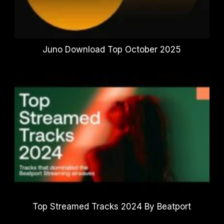
Juno Download Top October 2025
Top Streamed Tracks 2024 By Beatport