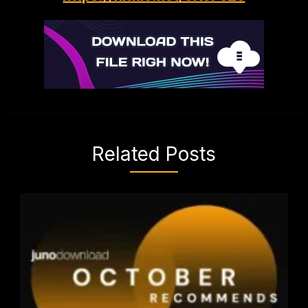
Related Posts