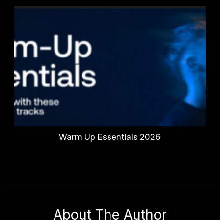
Warm Up Essentials 2026
About The Author