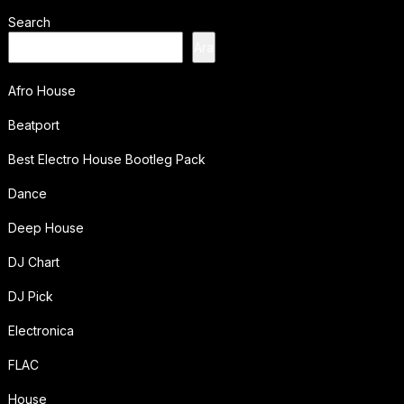
Search
Ara
Afro House
Beatport
Best Electro House Bootleg Pack
Dance
Deep House
DJ Chart
DJ Pick
Electronica
FLAC
House