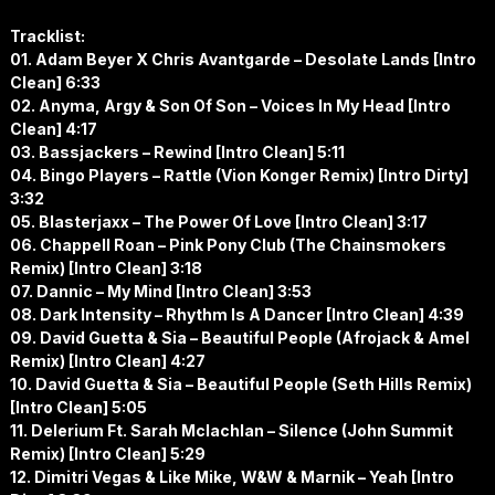
Tracklist:
01. Adam Beyer X Chris Avantgarde – Desolate Lands [Intro
Clean] 6:33
02. Anyma, Argy & Son Of Son – Voices In My Head [Intro
Clean] 4:17
03. Bassjackers – Rewind [Intro Clean] 5:11
04. Bingo Players – Rattle (Vion Konger Remix) [Intro Dirty]
3:32
05. Blasterjaxx – The Power Of Love [Intro Clean] 3:17
06. Chappell Roan – Pink Pony Club (The Chainsmokers
Remix) [Intro Clean] 3:18
07. Dannic – My Mind [Intro Clean] 3:53
08. Dark Intensity – Rhythm Is A Dancer [Intro Clean] 4:39
09. David Guetta & Sia – Beautiful People (Afrojack & Amel
Remix) [Intro Clean] 4:27
10. David Guetta & Sia – Beautiful People (Seth Hills Remix)
[Intro Clean] 5:05
11. Delerium Ft. Sarah Mclachlan – Silence (John Summit
Remix) [Intro Clean] 5:29
12. Dimitri Vegas & Like Mike, W&W & Marnik – Yeah [Intro