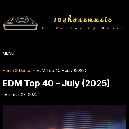
Skip
to
content
MENU
Home
Dance
EDM Top 40 – July (2025)
EDM Top 40 – July (2025)
Temmuz 22, 2025