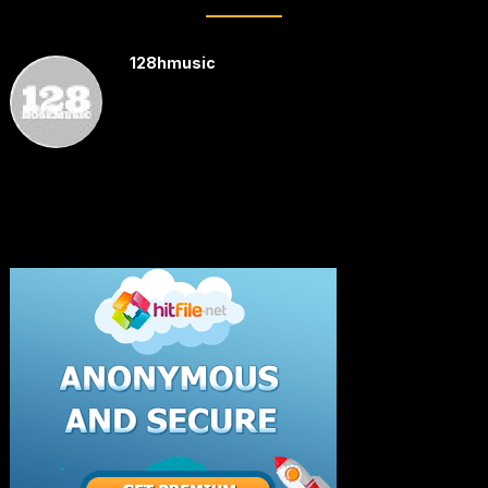
128hmusic