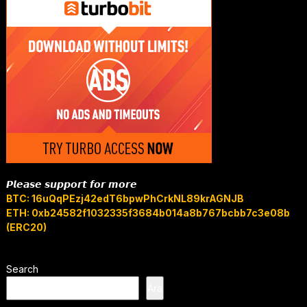
𝙋𝙡𝙚𝙖𝙨𝙚 𝙨𝙪𝙥𝙥𝙤𝙧𝙩 𝙛𝙤𝙧 𝙢𝙤𝙧𝙚
BTC: 16uQqPEzj42edT6bpwPhCrkNL89krAGNJB
ETH: 0xb24582f1032335f3684b014a8b767bcbb7c3e08b
(ERC20)
Search
Ara