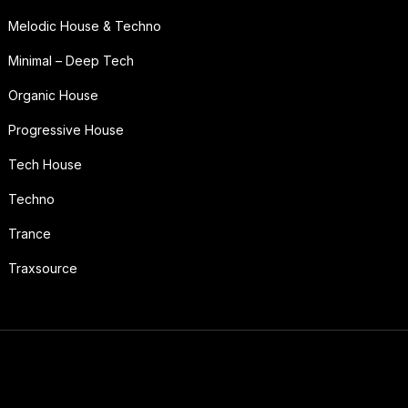
Melodic House & Techno
Minimal – Deep Tech
Organic House
Progressive House
Tech House
Techno
Trance
Traxsource