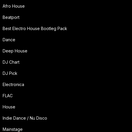
Afro House
Beatport
Best Electro House Bootleg Pack
Dance
Deep House
DJ Chart
DJ Pick
Electronica
FLAC
House
Indie Dance / Nu Disco
Mainstage