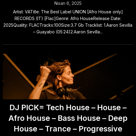
Nisan 6, 2025
Artist: VATitle: The Best Label UNION [Afro House only]
RECORDS (IT) [Flac]Genre: Afro HouseRelease Date:
2025Quality: FLACTracks:100Size:3.7 Gb Tracklist: 1.Aaron Sevilla
– Guayabo (05:24)2.Aaron Sevilla...
DJ PICK= Tech House – House –
Afro House – Bass House – Deep
House – Trance – Progressive