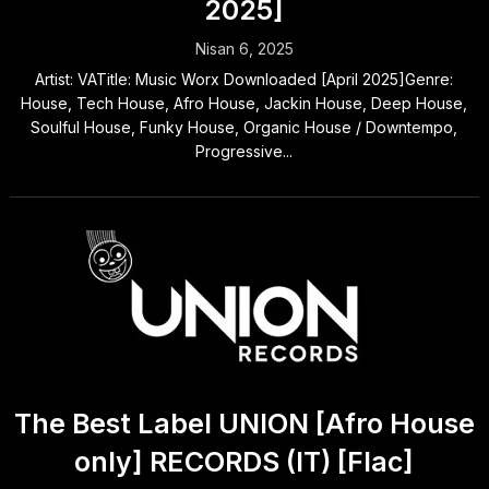
2025]
Nisan 6, 2025
Artist: VATitle: Music Worx Downloaded [April 2025]Genre:
House, Tech House, Afro House, Jackin House, Deep House,
Soulful House, Funky House, Organic House / Downtempo,
Progressive...
The Best Label UNION [Afro House
only] RECORDS (IT) [Flac]