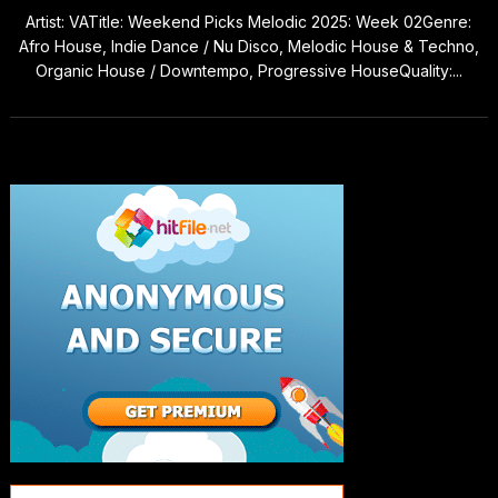
Artist: VATitle: Weekend Picks Melodic 2025: Week 02Genre:
Afro House, Indie Dance / Nu Disco, Melodic House & Techno,
Organic House / Downtempo, Progressive HouseQuality:...