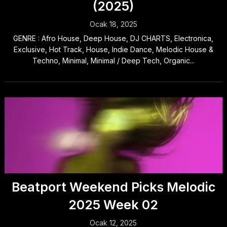
(2025)
Ocak 18, 2025
GENRE : Afro House, Deep House, DJ CHARTS, Electronica,
Exclusive, Hot Track, House, Indie Dance, Melodic House &
Techno, Minimal, Minimal / Deep Tech, Organic...
Beatport Weekend Picks Melodic
2025 Week 02
Ocak 12, 2025