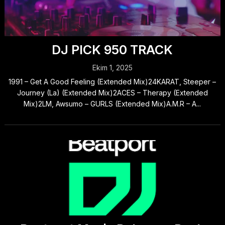
DJ PICK 950 TRACK
Ekim 1, 2025
1991 – Get A Good Feeling (Extended Mix)24KARAT, Steeper –
Journey (La) (Extended Mix)2ACES – Therapy (Extended
Mix)2LM, Awsumo – GURLS (Extended Mix)A.M.R – A...