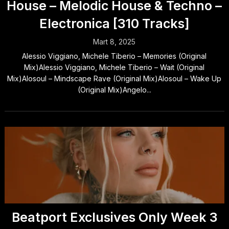
House – Melodic House & Techno –
Electronica [310 Tracks]
Mart 8, 2025
Alessio Viggiano, Michele Tiberio – Memories (Original
Mix)Alessio Viggiano, Michele Tiberio – Wait (Original
Mix)Alosoul – Mindscape Rave (Original Mix)Alosoul – Wake Up
(Original Mix)Angelo...
Beatport Exclusives Only Week 3