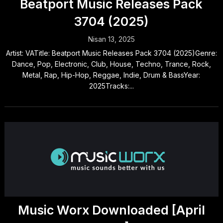
Beatport Music Releases Pack
3704 (2025)
Nisan 13, 2025
Artist: VATitle: Beatport Music Releases Pack 3704 (2025)Genre:
Dance, Pop, Electronic, Club, House, Techno, Trance, Rock,
Metal, Rap, Hip-Hop, Reggae, Indie, Drum & BassYear:
2025Tracks:...
Music Worx Downloaded [April