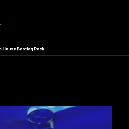
ro House Bootleg Pack