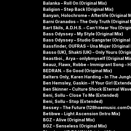
Balanka – Roll On (Original Mix)
Baligion – Step Back (Original Mix)
Banyan, Holochrome – Afterlife (Original M
Barni Granados – The Only Truth (Original 
Bart Skils, A.D.H.S. – Can’t Hear You (Origi
Bass Odyssey – My Style (Original Mix)
Bass Odyssey – Studio Gangster (Original
Bassfinder, OUFRAS – Una Mujer (Original 
Basso (UK), Shakti (UK) – Only Yours (Origi
Beastboi., Arya – onlybmyself (Original Mi
Beauz, Flawx, Robbe – Immigrant Song – H
BEDRAN. – So Good (Original Mix)
Belters Only, Karen Harding – In The Jung
Ben Hemsley, Gaskin – If Your Girl (Extend
Ben Skinner – Culture Shock (Eternal Wav
Beni, Sollu – Close To Me (Extended)
Beni, Sollu – Stop (Extended)
Bessey – The Future (128hoemusic.comOri
Betibwe – Light Ascension (Intro Mix)
BGZ – Alive (Original Mix)
BGZ – Senseless (Original Mix)