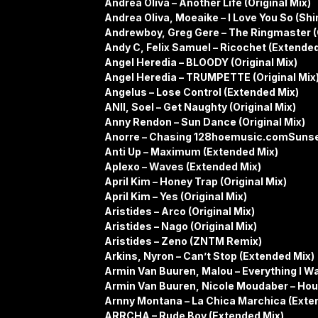
Andrea Oliva – Another Life (Original Mix)
Andrea Oliva, Moeaike – I Love You So (S
Andrewboy, Greg Gere – The Ringmaster (O
Andy C, Felix Samuel – Ricochet (Extended
Angel Heredia – BLOODY (Original Mix)
Angel Heredia – TRUMPETTE (Original Mix
Angelus – Lose Control (Extended Mix)
ANII, Soel – Get Naughty (Original Mix)
Anny Rendon – Sun Dance (Original Mix)
Anorre – Chasing 128hoemusic.comSunse
Anti Up – Maximum (Extended Mix)
Aplexo – Waves (Extended Mix)
April Kim – Honey Trap (Original Mix)
April Kim – Yes (Original Mix)
Aristides – Arco (Original Mix)
Aristides – Nago (Original Mix)
Aristides – Zeno (ZNTM Remix)
Arkins, Nyron – Can’t Stop (Extended Mix)
Armin Van Buuren, Malou – Everything I W
Armin Van Buuren, Nicole Moudaber – Hou
Arnny Montana – La Chica Marchica (Exte
ARRCHA – Rude Boy (Extended Mix)