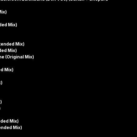
ix)
ded Mix)
tended Mix)
ded Mix)
e (Original Mix)
d Mix)
x)
)
)
nded Mix)
ended Mix)