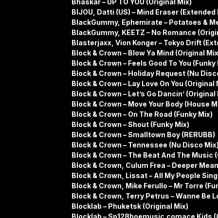
Bhaskar – UP TO YOU (Original Mix)
BIJOU, Datti (US) – Mind Eraser (Extended 
BlackGummy, Ephemirate – Potatoes & Mea
BlackGummy, KEETZ – No Romance (Origin
Blasterjaxx, Vion Konger – Tokyo Drift (Ex
Block & Crown – Blow Ya Mind (Original Mix
Block & Crown – Feels Good To You (Funky 
Block & Crown – Holiday Request (Nu Disc
Block & Crown – Lay Love On You (Original 
Block & Crown – Let’s Go Dancin’ (Original 
Block & Crown – Move Your Body (House M
Block & Crown – On The Road (Funky Mix)
Block & Crown – Shout (Funky Mix)
Block & Crown – Smalltown Boy (RERUBB)
Block & Crown – Tennessee (Nu Disco Mix
Block & Crown – The Beat And The Music (O
Block & Crown, Culum Frea – Deeper Mean
Block & Crown, Lissat – All My People Sing 
Block & Crown, Mike Ferullo – Mr Torre (Fu
Block & Crown, Terry Petrus – Wanne Be L
Blocklab – Phuketsk (Original Mix)
Blocklab – Sp128hoemusic.comace Kids (O