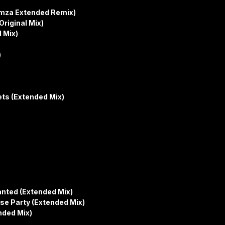
himza Extended Remix)
riginal Mix)
 Mix)
)
ts (Extended Mix)
anted (Extended Mix)
se Party (Extended Mix)
nded Mix)