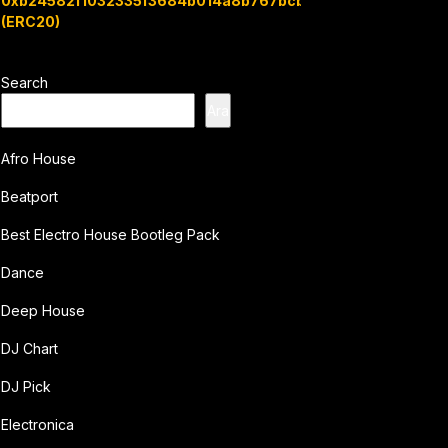
0xb24582f1032335f3684b014a8b767bcbb7c3e08b
(ERC20)
Search
Ara
Afro House
Beatport
Best Electro House Bootleg Pack
Dance
Deep House
DJ Chart
DJ Pick
Electronica