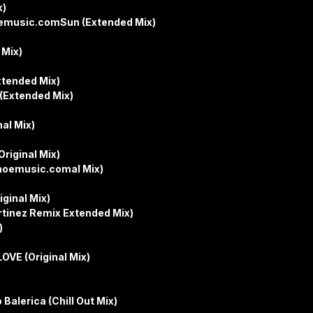
x)
oemusic.comSun (Extended Mix)
 Mix)
xtended Mix)
 (Extended Mix)
nal Mix)
riginal Mix)
hoemusic.comal Mix)
iginal Mix)
tinez Remix Extended Mix)
)
OVE (Original Mix)
Balerica (Chill Out Mix)