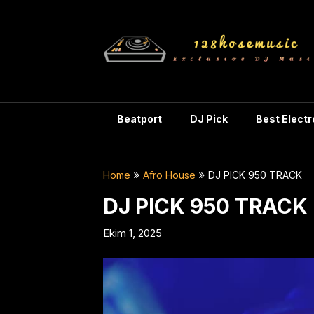
Skip
to
content
Beatport
DJ Pick
Best Elect
Home
Afro House
DJ PICK 950 TRACK
DJ PICK 950 TRACK
Ekim 1, 2025