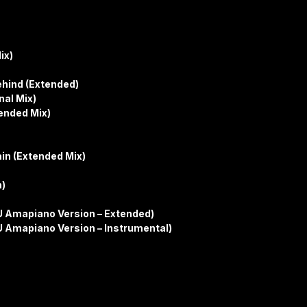
ix)
ehind (Extended)
nal Mix)
tended Mix)
ain (Extended Mix)
n)
 ICU Amapiano Version – Extended)
ICU Amapiano Version – Instrumental)