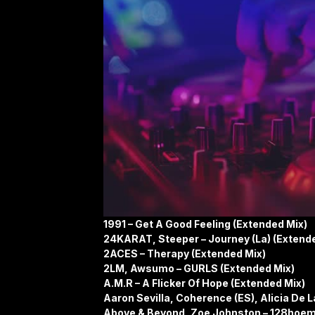
1991 – Get A Good Feeling (Extended Mix)
24KARAT, Steeper – Journey (La) (Extend
2ACES – Therapy (Extended Mix)
2LM, Awsumo – GURLS (Extended Mix)
A.M.R – A Flicker Of Hope (Extended Mix)
Aaron Sevilla, Coherence (ES), Alicia De L
Above & Beyond, Zoe Johnston – 128hoem