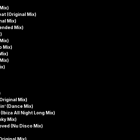
Mix)
t (Original Mix)
al Mix)
tended Mix)
)
Mix)
o Mix)
Mix)
Mix)
ix)
)
riginal Mix)
in’ (Dance Mix)
(Ibiza All Night Long Mix)
nky Mix)
oved (Nu Disco Mix)
riginal Mix)