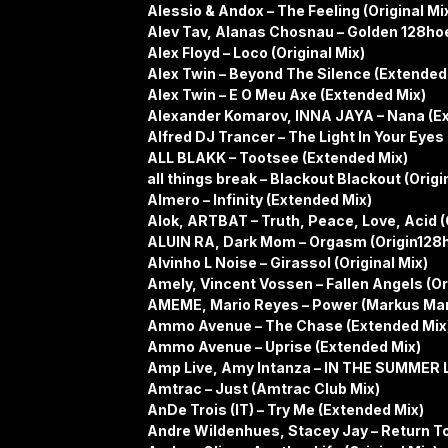
Alessio & Andox – The Feeling (Original Mi
Alev Tav, Alanas Chosnau – Golden 128h
Alex Floyd – Loco (Original Mix)
Alex Twin – Beyond The Silence (Extended
Alex Twin – E O Meu Axe (Extended Mix)
Alexander Komarov, INNA JAYA – Nana (E
Alfred DJ Trancer – The Light In Your Eyes
ALL BLAKK – Tootsee (Extended Mix)
all things break – Blackout Blackout (Origi
Almero – Infinity (Extended Mix)
Alok, ARTBAT – Truth, Peace, Love, Acid (O
ALUIN RA, Dark Mom – Orgasm (Origin128
Alvinho L Noise – Girassol (Original Mix)
Amely, Vincent Vossen – Fallen Angels (Or
AMEME, Mario Reyes – Power (Markus Mar
Ammo Avenue – The Chase (Extended Mix
Ammo Avenue – Uprise (Extended Mix)
Amp Live, Amy Intanza – IN THE SUMMER L
Amtrac – Just (Amtrac Club Mix)
AnDe Trois (IT) – Try Me (Extended Mix)
Andre Wildenhues, Stacey Jay – Return To 