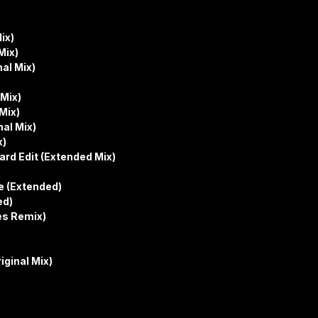
ix)
Mix)
nal Mix)
 Mix)
Mix)
nal Mix)
x)
ard Edit (Extended Mix)
le (Extended)
ed)
es Remix)
ginal Mix)