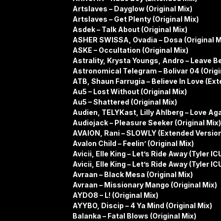
Artslaves – Dayglow (Original Mix)
Artslaves – Get Plenty (Original Mix)
Asdek – Talk About (Original Mix)
ASHER SWISSA, Ovadia – Dosa (Original M
ASKE – Occultation (Original Mix)
Astrality, Krysta Youngs, Andro – Leave B
Astronomical Telegram – Bolivar 04 (Origi
ATB, Shaun Farrugia – Believe In Love (Ex
Au5 – Lost Without (Original Mix)
Au5 – Shattered (Original Mix)
Audien, TELYKast, Lilly Ahlberg – Love Ag
Audiojack – Pleasure Seeker (Original Mix)
AVAION, Rani – SLOWLY (Extended Versio
Avalon Child – Feelin’ (Original Mix)
Avicii, Elle King – Let’s Ride Away (Tyler
Avicii, Elle King – Let’s Ride Away (Tyler 
Avraan – Black Mesa (Original Mix)
Avraan – Missionary Mango (Original Mix)
AYDO8 – L! (Original Mix)
AYYBO, Discip – 4 Ya Mind (Original Mix)
Balanka – Fatal Blows (Original Mix)