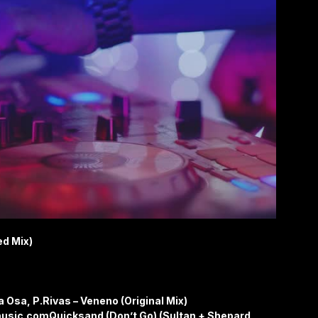
ed Mix)
a Osa, P.Rivas – Veneno (Original Mix)
usic.comQuicksand (Don’t Go) (Sultan + Shepard