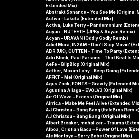
Extended Mix)
Abstrakt Sonance – You See Me (Original M
Activa – Lakota (Extended Mix)
Activa, Luke Terry – Pandemonium (Exten
Acyan – NUTEETH (JPKy & Acyan Remix)
Acyan – URAVAN (Oddly Godly Remix)
Adiel Mora, IN2AM – Don’t Stop Movin’ (Ex
ADR (UK), OUTTEN – Time To Party (Exten
Adri Block, Paul Parsons – That Beat Is Min
AeFe – BlipBlop (Original Mix)
Aether, Maxim Lany – Keep Going (Extende
AFFKT – Mel (Original Mix)
Agus Zack, FONTS – Gravity (Extended Mi
Agustina Aliaga – EVOLV3 (Original Mix)
Air Of Wave – Excess (Original Mix)
Airrica – Make Me Feel Alive (Extended Mix
AJ Christou – Bang Bang (ItaloBros Remix
AJ Christou – Bang Bang (Original Mix)
Albert Breaker, mohalizer – Trauma (Exte
Alboa, Cristian Baca – Power Of Love (Ext
Ale Montoya – Sorry Babe (Original Mix)