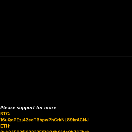
𝙋𝙡𝙚𝙖𝙨𝙚 𝙨𝙪𝙥𝙥𝙤𝙧𝙩 𝙛𝙤𝙧 𝙢𝙤𝙧𝙚
BTC:
16uQqPEzj42edT6bpwPhCrkNL89krAGNJB
ETH: