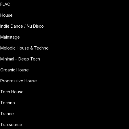
FLAC
House
Indie Dance / Nu Disco
Mainstage
Melodic House & Techno
Minimal – Deep Tech
Organic House
Progressive House
Tech House
Techno
Trance
Traxsource