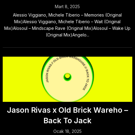
Mart 8, 2025
Alessio Viggiano, Michele Tiberio – Memories (Original
Mix)Alessio Viggiano, Michele Tiberio – Wait (Original
Mix)Alosoul – Mindscape Rave (Original Mix)Alosoul – Wake Up
(Original Mix)Angelo...
Jason Rivas x Old Brick Wareho –
Back To Jack
Ocak 18, 2025