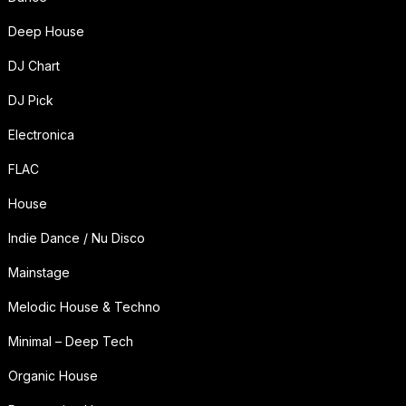
Deep House
DJ Chart
DJ Pick
Electronica
FLAC
House
Indie Dance / Nu Disco
Mainstage
Melodic House & Techno
Minimal – Deep Tech
Organic House