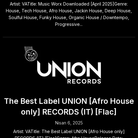
Artist: VATitle: Music Worx Downloaded [April 2025]Genre:
House, Tech House, Afro House, Jackin House, Deep House,
Soulful House, Funky House, Organic House / Downtempo,
Progressive...
The Best Label UNION [Afro House
only] RECORDS (IT) [Flac]
Nisan 6, 2025
Artist: VATitle: The Best Label UNION [Afro House only]