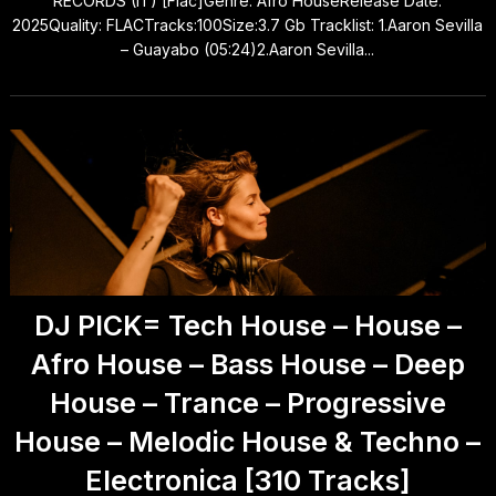
RECORDS (IT) [Flac]Genre: Afro HouseRelease Date:
2025Quality: FLACTracks:100Size:3.7 Gb Tracklist: 1.Aaron Sevilla
– Guayabo (05:24)2.Aaron Sevilla...
DJ PICK= Tech House – House –
Afro House – Bass House – Deep
House – Trance – Progressive
House – Melodic House & Techno –
Electronica [310 Tracks]