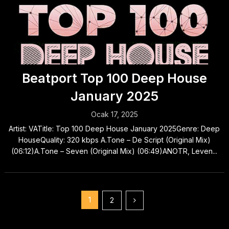
Beatport Top 100 Deep House
January 2025
Ocak 17, 2025
Artist: VATitle: Top 100 Deep House January 2025Genre: Deep
HouseQuality: 320 kbps A.Tone – De Script (Original Mix)
(06:12)A.Tone – Seven (Original Mix) (06:49)ANOTR, Leven...
Yazı
1
2
sayfalaması