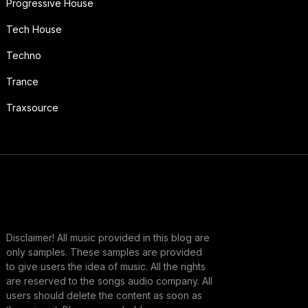
Progressive House
Tech House
Techno
Trance
Traxsource
Disclaimer! All music provided in this blog are
only samples. These samples are provided
to give users the idea of music. All the rights
are reserved to the songs audio company. All
users should delete the content as soon as