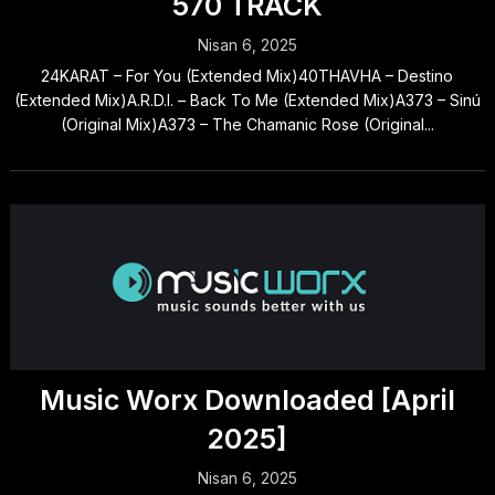
570 TRACK
Nisan 6, 2025
24KARAT – For You (Extended Mix)40THAVHA – Destino
(Extended Mix)A.R.D.I. – Back To Me (Extended Mix)A373 – Sinú
(Original Mix)A373 – The Chamanic Rose (Original...
Music Worx Downloaded [April
2025]
Nisan 6, 2025