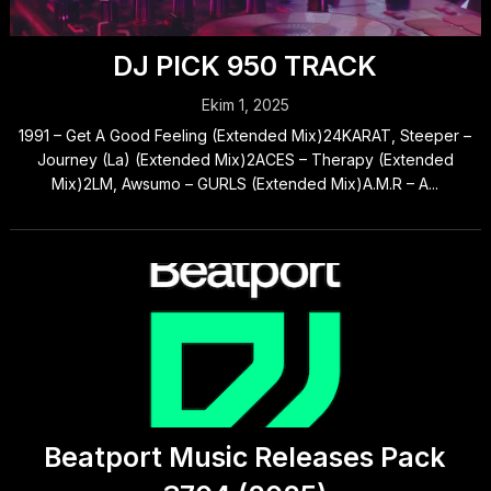
DJ PICK 950 TRACK
Ekim 1, 2025
1991 – Get A Good Feeling (Extended Mix)24KARAT, Steeper –
Journey (La) (Extended Mix)2ACES – Therapy (Extended
Mix)2LM, Awsumo – GURLS (Extended Mix)A.M.R – A...
Beatport Music Releases Pack