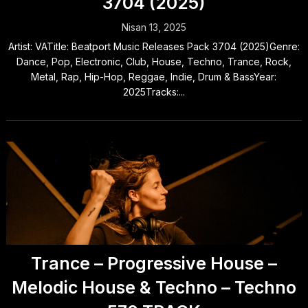
3704 (2025)
Nisan 13, 2025
Artist: VATitle: Beatport Music Releases Pack 3704 (2025)Genre:
Dance, Pop, Electronic, Club, House, Techno, Trance, Rock,
Metal, Rap, Hip-Hop, Reggae, Indie, Drum & BassYear:
2025Tracks:...
Trance – Progressive House –
Melodic House & Techno – Techno