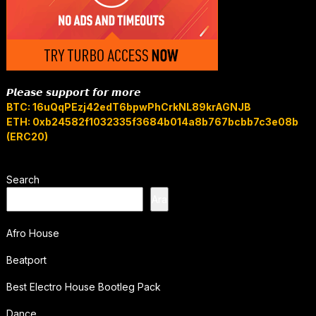
𝙋𝙡𝙚𝙖𝙨𝙚 𝙨𝙪𝙥𝙥𝙤𝙧𝙩 𝙛𝙤𝙧 𝙢𝙤𝙧𝙚
BTC: 16uQqPEzj42edT6bpwPhCrkNL89krAGNJB
ETH: 0xb24582f1032335f3684b014a8b767bcbb7c3e08b
(ERC20)
Search
Ara
Afro House
Beatport
Best Electro House Bootleg Pack
Dance