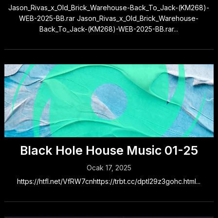
Jason_Rivas_x_Old_Brick_Warehouse-Back_To_Jack-(KM268)-
WEB-2025-BB.rar Jason_Rivas_x_Old_Brick_Warehouse-
Back_To_Jack-(KM268)-WEB-2025-BB.rar...
Black Hole House Music 01-25
Ocak 17, 2025
https://htfl.net/VfRW7cnhttps://trbt.cc/dptl29z3gohc.html...