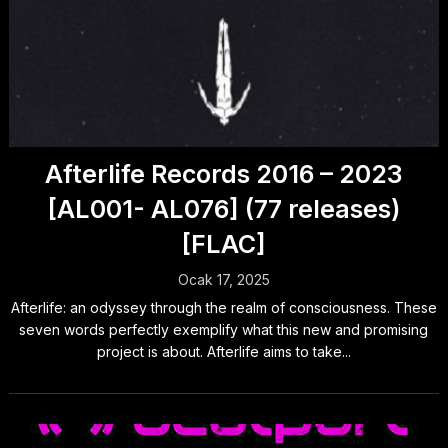
Afterlife Records 2016 – 2023
[AL001- AL076] (77 releases)
[FLAC]
Ocak 17, 2025
Afterlife: an odyssey through the realm of consciousness. These
seven words perfectly exemplify what this new and promising
project is about. Afterlife aims to take...