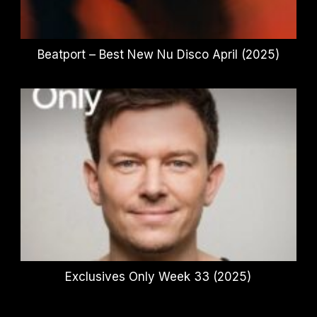
Beatport – Best New Nu Disco April (2025)
Exclusives Only Week 33 (2025)