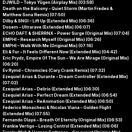
DJWILD – Tokyo Yūgen (Airplay Mix) (03:58)
Death on the Balcony – Quiet Storm (Martin Fredes &
Matthew Sona Remix) (07:50)
Dilby & SNGI – Lift Up (Extended Mix) (06:36)
Dosem – Ultrarave (Extended Mix) (06:07)
ECHO DAFT & SHERRNX – Power Surge (Original Mix) (07:04)
EMPHI – Research Myself (Original Mix) (06:26)
EMPHI – Walk With Me (Original Mix) (07:16)
Eli & Fur – It Feels Different Now (Extended Mix) (04:42)
Eric Prydz, Empire Of The Sun – We Are Mirage (Original Mix)
(06:20)
Ev Rymd – Chronicles (Cary Crank Remix) (07:32)
Ezequiel Arias & Durante – Dream Controller (Extended Mix)
(07:02)
Ezequiel Arias – Delirio (Extended Mix) (06:30)
Ezequiel Arias – Perfect Dream (Extended Mix) (06:54)
Ezequiel Arias – ReAnimation (Extended Mix) (06:50)
Federico Monachesi & Nicolas Viana – Golden Flight
(Extended Mix) (07:55)
Fernando Olaya – Breath Of Eternity (Original Mix) (06:53)
Frankie Vertigo – Losing Control (Extended Mix) (06:06)